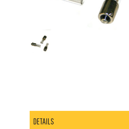
DETAILS