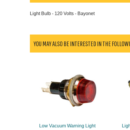
Light Bulb - 120 Volts - Bayonet
YOU MAY ALSO BE INTERESTED IN THE FOLLOW
Low Vacuum Warning Light
Ligh