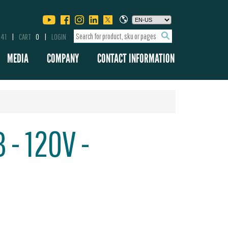
341
CART
0
LOGIN
MEDIA
COMPANY
CONTACT INFORMATION
 - 120V -