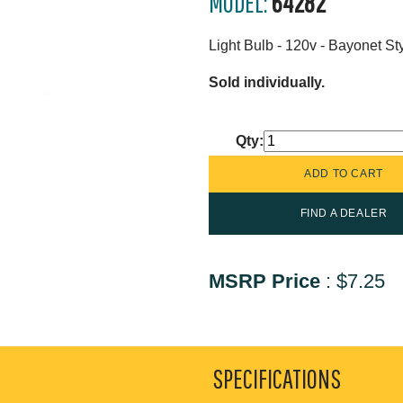
MODEL:
64282
Light Bulb - 120v - Bayonet St
Sold individually.
Qty:
FIND A DEALER
MSRP Price
:
$7.25
SPECIFICATIONS