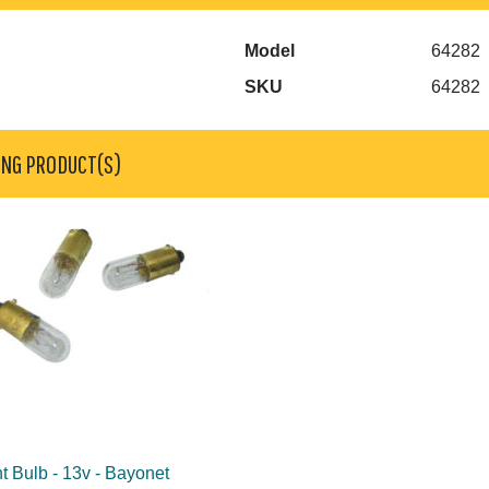
Model
64282
SKU
64282
ING PRODUCT(S)
t Bulb - 13v - Bayonet