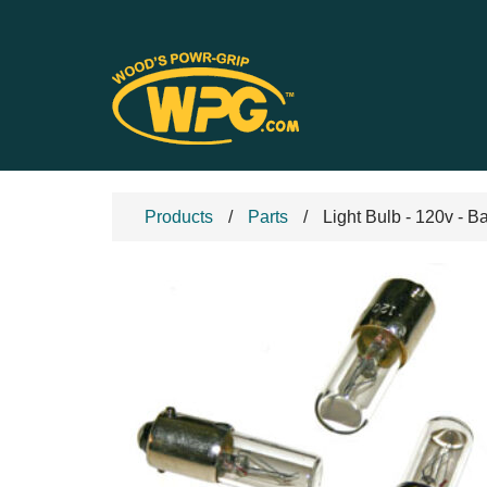
Products
Parts
Light Bulb - 120v - B