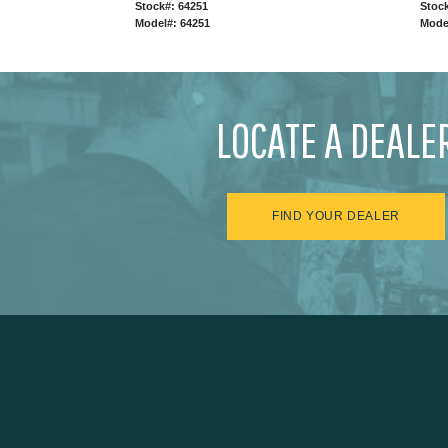
Stock#: 64251
Stock
Model#: 64251
Mode
LOCATE A DEALE
FIND YOUR DEALER