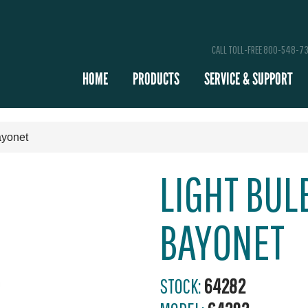
CALL TOLL-FREE 800-548-7
HOME
PRODUCTS
SERVICE & SUPPORT
ayonet
LIGHT BULB
BAYONET
STOCK:
64282