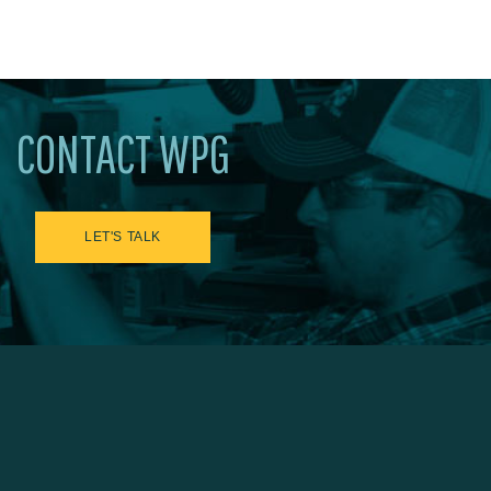
CONTACT WPG
LET'S TALK