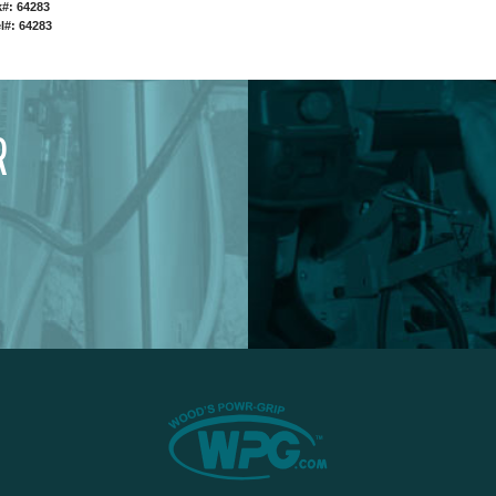
#: 64283
l#: 64283
R