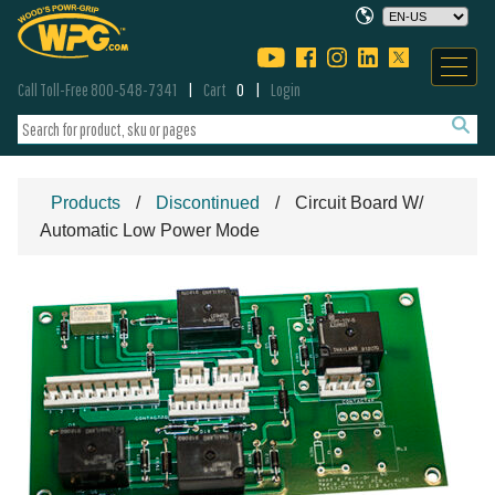
Call Toll-Free 800-548-7341
Cart
0
Login
Products
Discontinued
Circuit Board W/
Automatic Low Power Mode