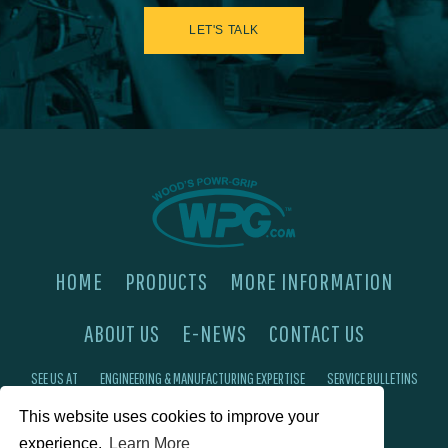
LET'S TALK
HOME
PRODUCTS
MORE INFORMATION
ABOUT US
E-NEWS
CONTACT US
SEE US AT
ENGINEERING & MANUFACTURING EXPERTISE
SERVICE BULLETINS
FAQ'S
PRIVACY POLICY
This website uses cookies to improve your
experience.
Learn More