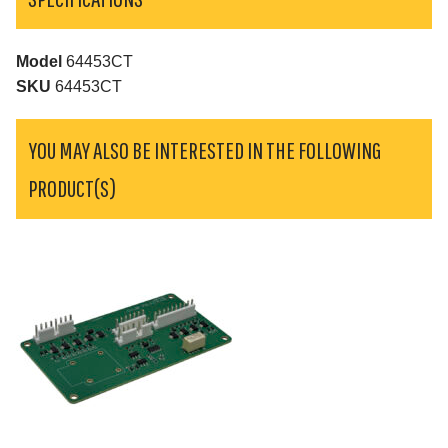
Model
64453CT
SKU
64453CT
YOU MAY ALSO BE INTERESTED IN THE FOLLOWING
PRODUCT(S)