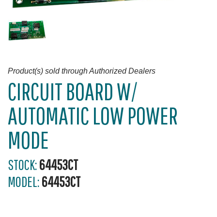
Product(s) sold through Authorized Dealers
CIRCUIT BOARD W/
AUTOMATIC LOW POWER
MODE
STOCK:
64453CT
MODEL:
64453CT