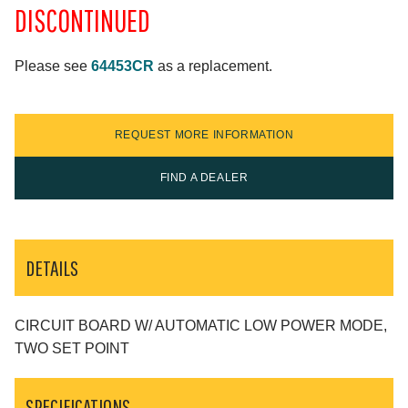
DISCONTINUED
Please see
64453CR
as a replacement.
REQUEST MORE INFORMATION
FIND A DEALER
DETAILS
CIRCUIT BOARD W/ AUTOMATIC LOW POWER MODE,
TWO SET POINT
SPECIFICATIONS