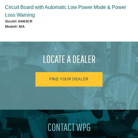
Circuit Board with Automatic Low Power Mode & Power
Loss Warning
Stock#: 64453CR
Model#: N/A
LOCATE A DEALER
FIND YOUR DEALER
CONTACT WPG