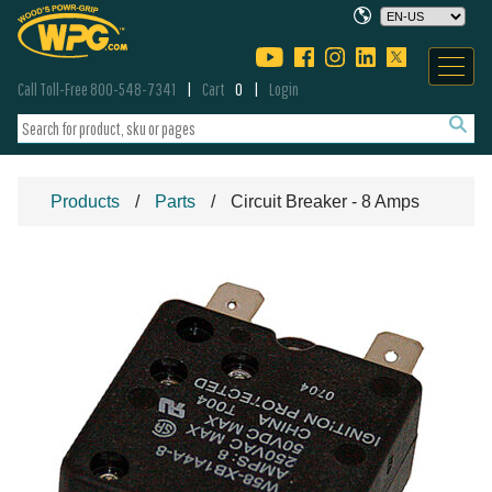
Call Toll-Free 800-548-7341
Cart
0
Login
Products
Parts
Circuit Breaker - 8 Amps