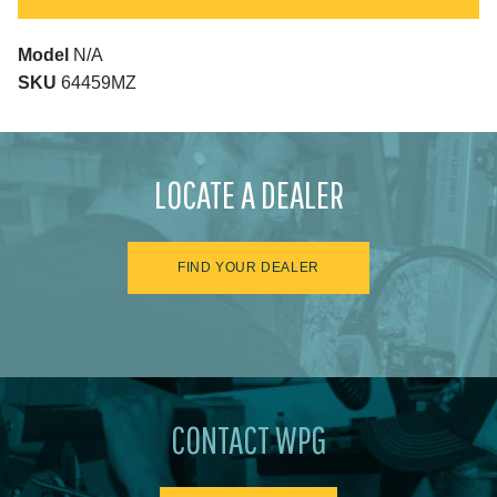
Model
N/A
SKU
64459MZ
LOCATE A DEALER
FIND YOUR DEALER
CONTACT WPG