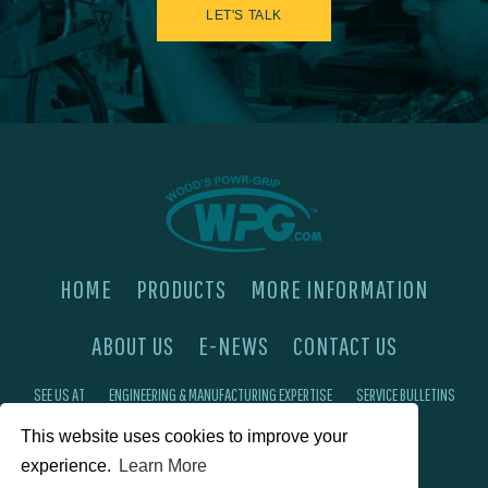
LET'S TALK
HOME
PRODUCTS
MORE INFORMATION
ABOUT US
E-NEWS
CONTACT US
SEE US AT
ENGINEERING & MANUFACTURING EXPERTISE
SERVICE BULLETINS
FAQ'S
PRIVACY POLICY
This website uses cookies to improve your
experience.
Learn More