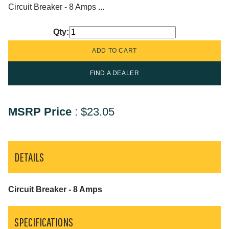
Circuit Breaker - 8 Amps ...
Qty:
FIND A DEALER
MSRP Price
:
$23.05
DETAILS
Circuit Breaker - 8 Amps
SPECIFICATIONS