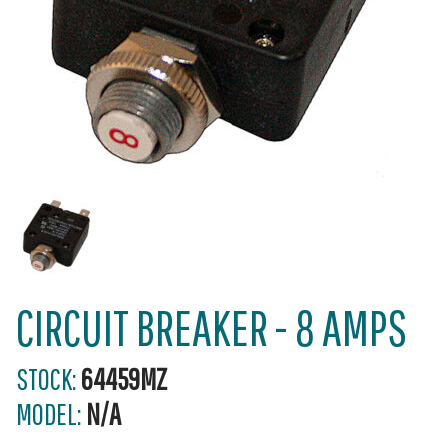
CIRCUIT BREAKER - 8 AMPS
STOCK:
64459MZ
MODEL:
N/A