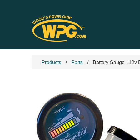
Products
Parts
Battery Gauge - 12v