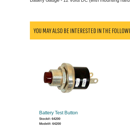
Battery Gauge - 12 Volts DC (with mounting har
YOU MAY ALSO BE INTERESTED IN THE FOLLOW
Battery Test Button
Stock#: 64200
Model#: 64200