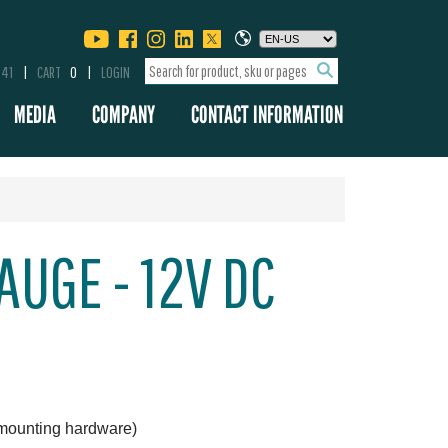
341
CART
0
LOGIN
MEDIA
COMPANY
CONTACT INFORMATION
AUGE - 12V DC
 mounting hardware)