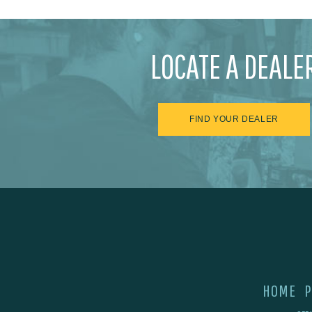
LOCATE A DEALE
FIND YOUR DEALER
HOME
P