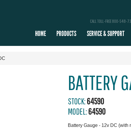
CALL TOLL-FREE 800-548-7
HOME
PRODUCTS
SERVICE & SUPPORT
 DC
BATTERY G
STOCK:
64590
MODEL:
64590
Battery Gauge - 12v DC (with