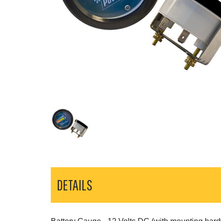
DETAILS