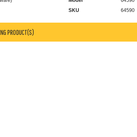
dware)
Model
64590
SKU
64590
ING PRODUCT(S)