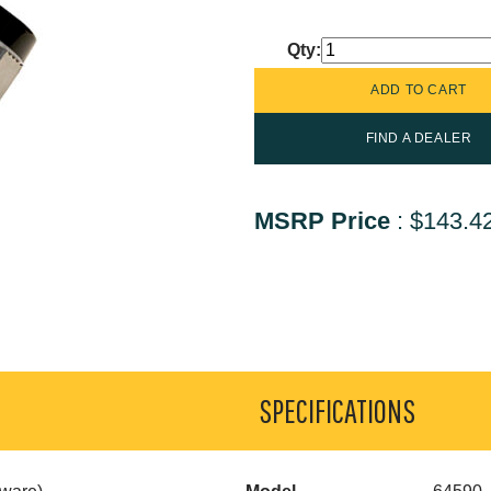
Qty:
FIND A DEALER
MSRP Price
:
$143.4
SPECIFICATIONS