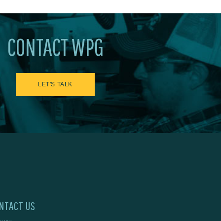
CONTACT WPG
LET'S TALK
NTACT US