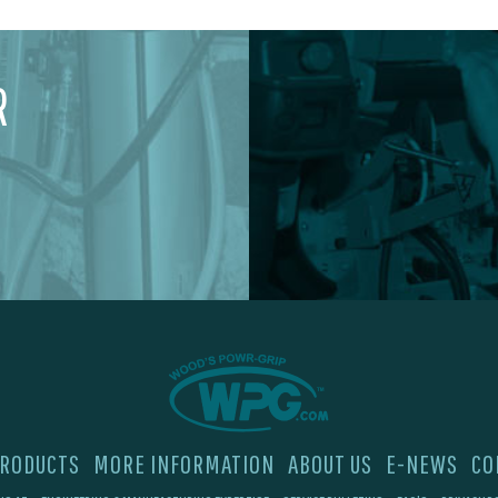
R
RODUCTS
MORE INFORMATION
ABOUT US
E-NEWS
CO