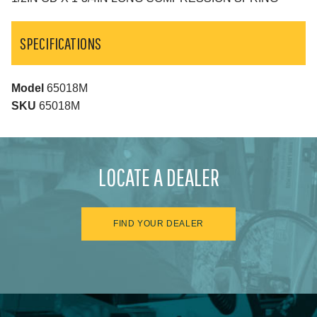
SPECIFICATIONS
Model
65018M
SKU
65018M
LOCATE A DEALER
FIND YOUR DEALER