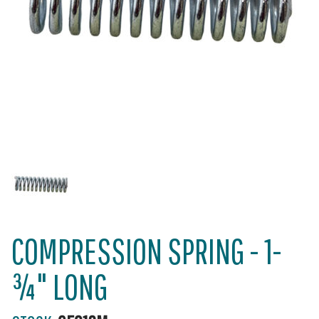
COMPRESSION SPRING - 1-
¾" LONG