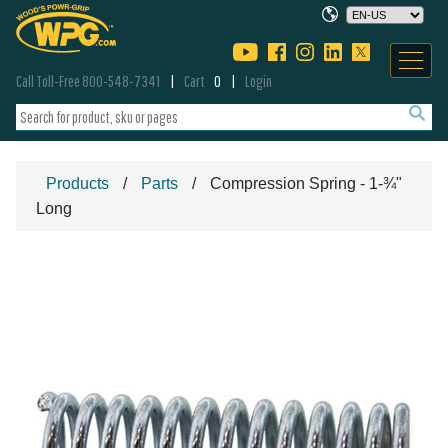
Call Toll-Free 800-548-7341
Cart
0
Login
Products
Parts
Compression Spring - 1-¾"
Long