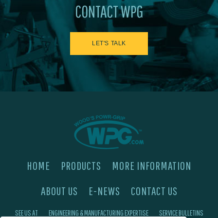
CONTACT WPG
LET'S TALK
HOME
PRODUCTS
MORE INFORMATION
ABOUT US
E-NEWS
CONTACT US
SEE US AT
ENGINEERING & MANUFACTURING EXPERTISE
SERVICE BULLETINS