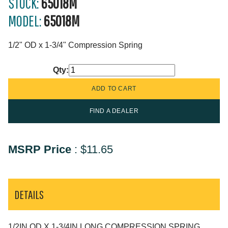
STOCK:
65018M
MODEL:
65018M
1/2" OD x 1-3/4" Compression Spring
Qty:
FIND A DEALER
MSRP Price
:
$11.65
DETAILS
1/2IN OD X 1-3/4IN LONG COMPRESSION SPRING