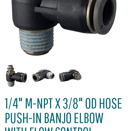
1/4" M-NPT X 3/8" OD HOSE
PUSH-IN BANJO ELBOW