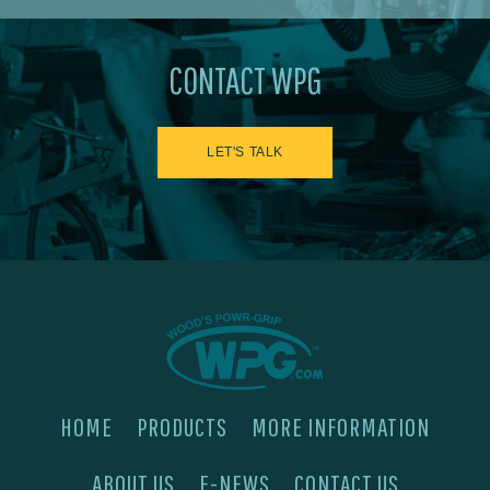
CONTACT WPG
LET'S TALK
HOME
PRODUCTS
MORE INFORMATION
ABOUT US
E-NEWS
CONTACT US