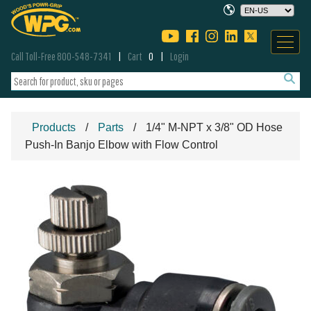
Call Toll-Free 800-548-7341
Cart
0
Login
Products
Parts
1/4" M-NPT x 3/8" OD Hose
Push-In Banjo Elbow with Flow Control