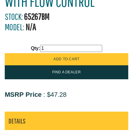
WITH FLOW CONTROL
STOCK:
65267BM
MODEL:
N/A
Qty:
FIND A DEALER
MSRP Price
:
$47.28
DETAILS