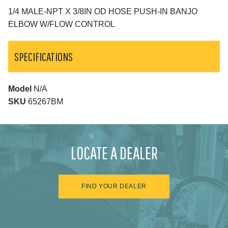
1/4 MALE-NPT X 3/8IN OD HOSE PUSH-IN BANJO
ELBOW W/FLOW CONTROL
SPECIFICATIONS
Model
N/A
SKU
65267BM
LOCATE A DEALER
FIND YOUR DEALER