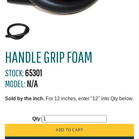
HANDLE GRIP FOAM
STOCK:
65301
MODEL:
N/A
Sold by the inch.
For 12 inches, enter "12" into Qty below.
Qty: