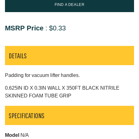
FIND A DEALER
MSRP Price
:
$0.33
DETAILS
Padding for vacuum lifter handles.
0.625IN ID X 0.3IN WALL X 350FT BLACK NITRILE
SKINNED FOAM TUBE GRIP
SPECIFICATIONS
Model
N/A