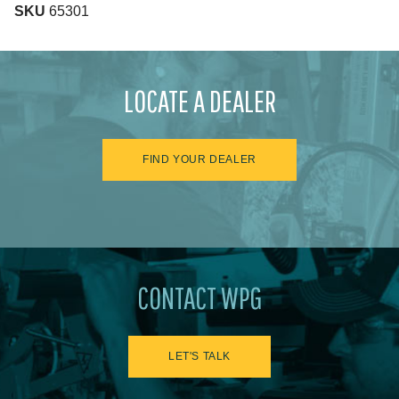
SKU
65301
LOCATE A DEALER
FIND YOUR DEALER
CONTACT WPG
LET'S TALK