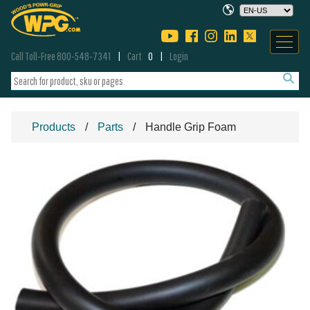
Call Toll-Free 800-548-7341
Cart
0
Login
Products
Parts
Handle Grip Foam