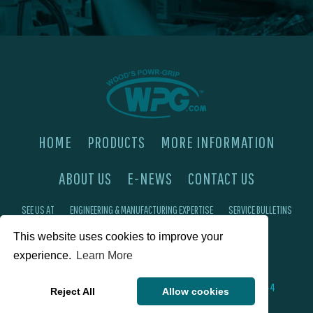
HOME
PRODUCTS
MORE INFORMATION
ABOUT US
E-NEWS
CONTACT US
SEE US AT
ENGINEERING & MANUFACTURING EXPERTISE
SERVICE BULLETINS
FAQ'S
PRIVACY POLICY
This website uses cookies to improve your
experience.
Learn More
©2026 Wood's Powr-Grip®, Co. Inc. 908 W Main St, Laurel, MT 59044
Reject All
Allow cookies