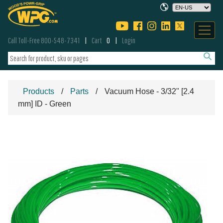
Call Toll-Free 800-548-7341
Cart
0
Login
Products
Parts
Vacuum Hose - 3/32" [2.4
mm] ID - Green