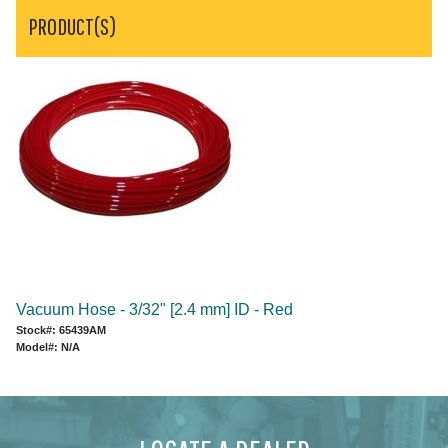
PRODUCT(S)
Vacuum Hose - 3/32" [2.4 mm] ID - Red
Stock#: 65439AM
Model#: N/A