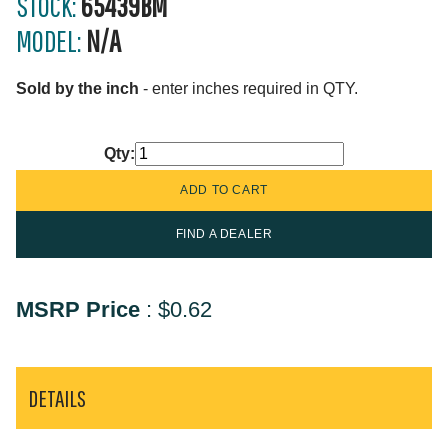
STOCK:
65439BM
MODEL:
N/A
Sold by the inch
- enter inches required in QTY.
Qty:
FIND A DEALER
MSRP Price
:
$0.62
DETAILS