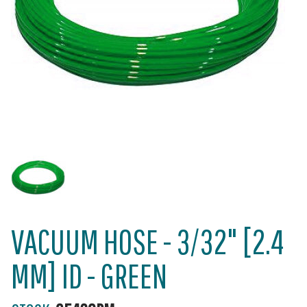
VACUUM HOSE - 3/32" [2.4
MM] ID - GREEN