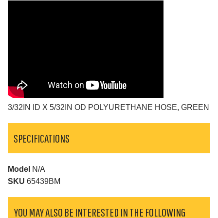
3/32IN ID X 5/32IN OD POLYURETHANE HOSE, GREEN
SPECIFICATIONS
Model
N/A
SKU
65439BM
YOU MAY ALSO BE INTERESTED IN THE FOLLOWING