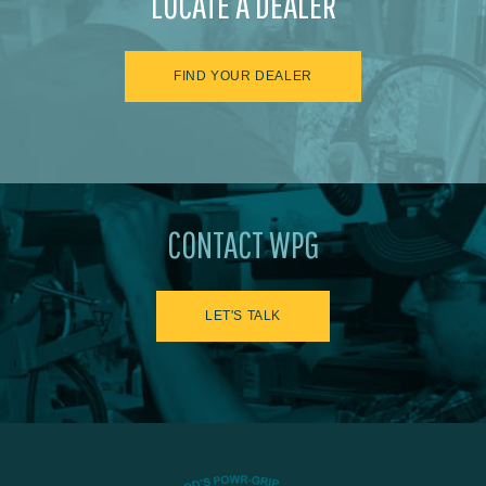
LOCATE A DEALER
FIND YOUR DEALER
CONTACT WPG
LET'S TALK