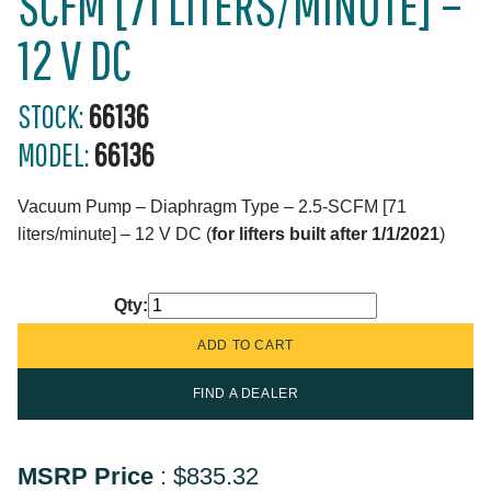
SCFM [71 LITERS/MINUTE] –
12 V DC
STOCK:
66136
MODEL:
66136
Vacuum Pump – Diaphragm Type – 2.5-SCFM [71
liters/minute] – 12 V DC (
for lifters built after 1/1/2021
)
Qty:
FIND A DEALER
MSRP Price
:
$835.32