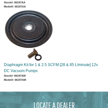
Stock#: 66197AA
Model#: 66197AA
Diaphragm Kit for 1 & 2.5 SCFM [28 & 85 L/minute] 12v
DC Vacuum Pumps
Stock#: 66197AM
Model#: 66197AM
LOCATE A DEALER