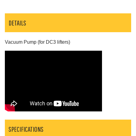
DETAILS
Vacuum Pump (for DC3 lifters)
SPECIFICATIONS