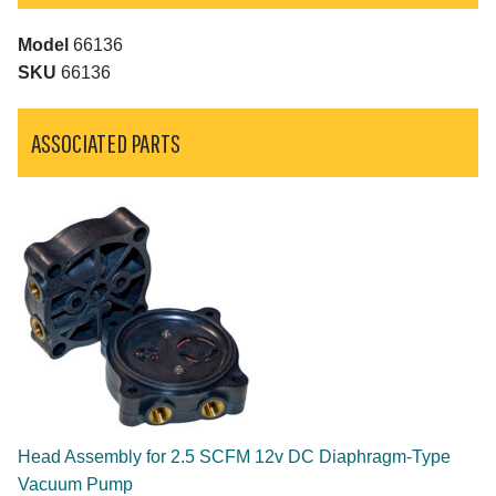
Model
66136
SKU
66136
ASSOCIATED PARTS
Head Assembly for 2.5 SCFM 12v DC Diaphragm-Type
Vacuum Pump