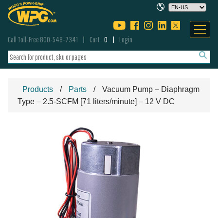
Call Toll-Free 800-548-7341
Cart
0
Login
Products
Parts
Vacuum Pump – Diaphragm
Type – 2.5-SCFM [71 liters/minute] – 12 V DC