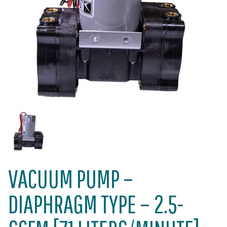
VACUUM PUMP –
DIAPHRAGM TYPE – 2.5-