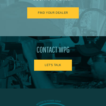
FIND YOUR DEALER
CONTACT WPG
LET'S TALK