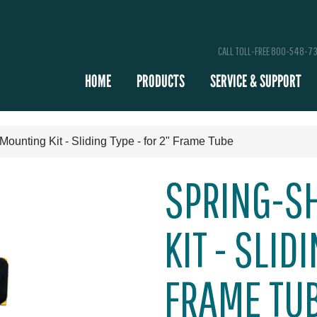
CALL TOLL-FREE 800-548-7
HOME
PRODUCTS
SERVICE & SUPPORT
Mounting Kit - Sliding Type - for 2" Frame Tube
SPRING-S
KIT - SLID
FRAME TU