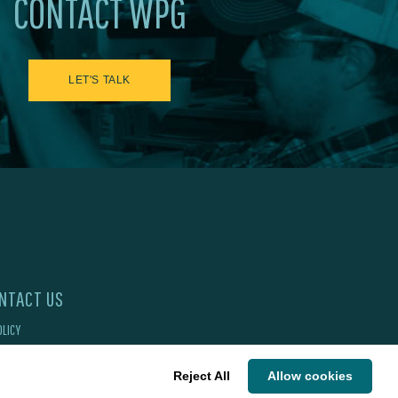
CONTACT WPG
LET'S TALK
NTACT US
OLICY
Reject All
Allow cookies