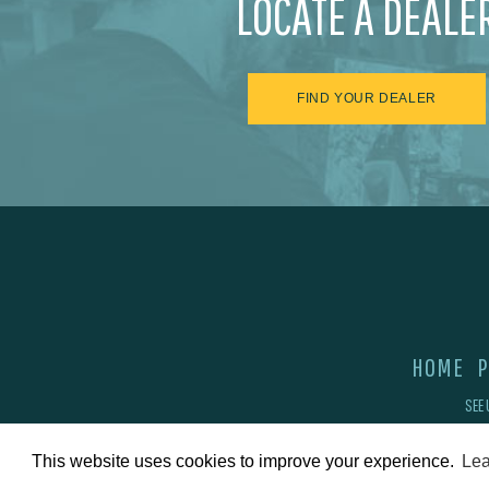
LOCATE A DEALE
FIND YOUR DEALER
HOME
P
SEE 
This website uses cookies to improve your experience.
Lea