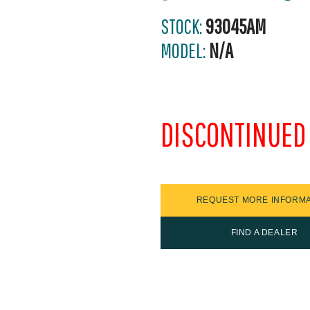
STOCK:
93045AM
MODEL:
N/A
DISCONTINUED
REQUEST MORE INFORMA
FIND A DEALER