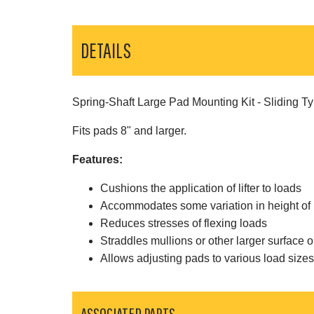
DETAILS
Spring-Shaft Large Pad Mounting Kit - Sliding Ty
Fits pads 8" and larger.
Features:
Cushions the application of lifter to loads
Accommodates some variation in height of 
Reduces stresses of flexing loads
Straddles mullions or other larger surface o
Allows adjusting pads to various load size
ASSOCIATED PARTS