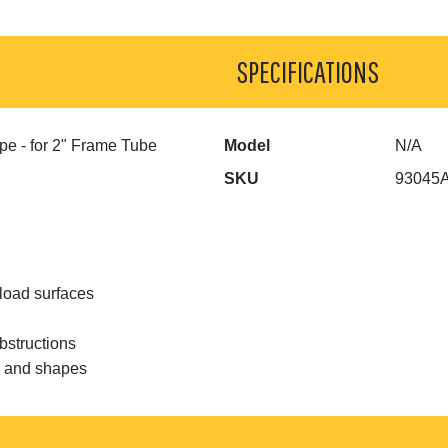
SPECIFICATIONS
pe - for 2" Frame Tube
Model
N/A
SKU
93045
load surfaces
bstructions
s and shapes