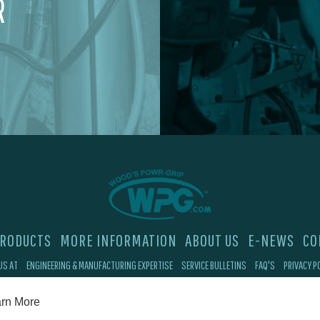
R
RODUCTS
MORE INFORMATION
ABOUT US
E-NEWS
CO
US AT
ENGINEERING & MANUFACTURING EXPERTISE
SERVICE BULLETINS
FAQ'S
PRIVACY P
©2026 Wood's Powr-Grip®, Co. Inc. 908 W Main St, Laurel, MT 59044
rn More