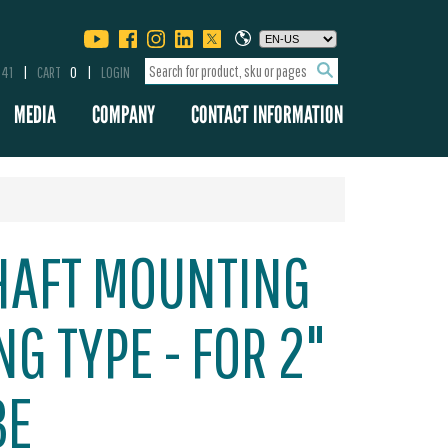
341
CART
0
LOGIN
MEDIA
COMPANY
CONTACT INFORMATION
HAFT MOUNTING
ING TYPE - FOR 2"
BE