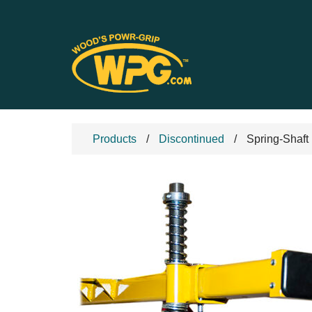
Products
Discontinued
Spring-Shaft 