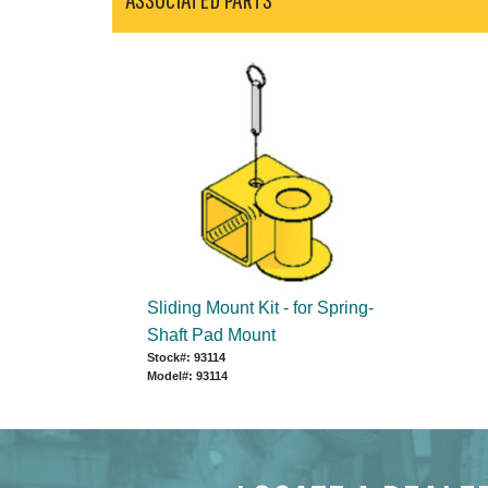
Sliding Mount Kit - for Spring-
Shaft Pad Mount
Stock#: 93114
Model#: 93114