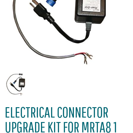
ELECTRICAL CONNECTOR
UPGRADE KIT FOR MRTA8 1