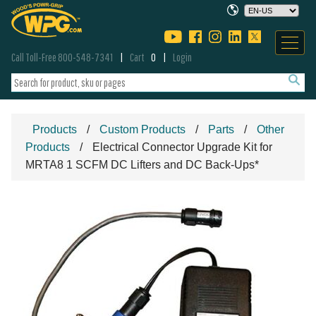
Call Toll-Free 800-548-7341
Cart
0
Login
Products
Custom Products
Parts
Other
Products
Electrical Connector Upgrade Kit for
MRTA8 1 SCFM DC Lifters and DC Back-Ups*