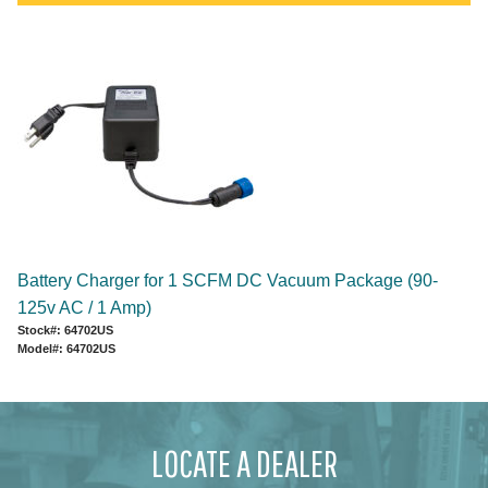
Battery Charger for 1 SCFM DC Vacuum Package (90-
125v AC / 1 Amp)
Stock#: 64702US
Model#: 64702US
LOCATE A DEALER