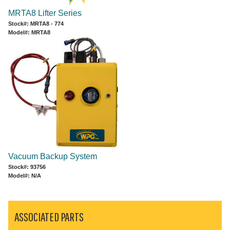
MRTA8 Lifter Series
Stock#: MRTA8 - 774
Model#: MRTA8
Vacuum Backup System
Stock#: 93756
Model#: N/A
ASSOCIATED PARTS