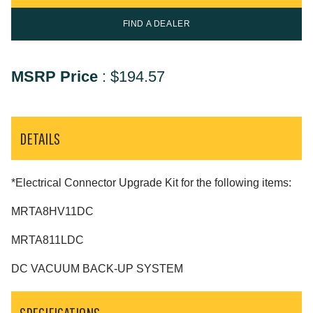
FIND A DEALER
MSRP Price
:
$194.57
DETAILS
*Electrical Connector Upgrade Kit for the following items:
MRTA8HV11DC
MRTA811LDC
DC VACUUM BACK-UP SYSTEM
SPECIFICATIONS