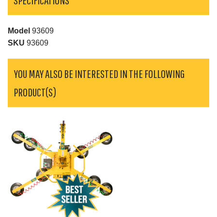
Model
93609
SKU
93609
YOU MAY ALSO BE INTERESTED IN THE FOLLOWING
PRODUCT(S)