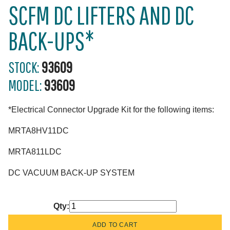
SCFM DC LIFTERS AND DC
BACK-UPS*
STOCK:
93609
MODEL:
93609
*Electrical Connector Upgrade Kit for the following items:
MRTA8HV11DC
MRTA811LDC
DC VACUUM BACK-UP SYSTEM
Qty: