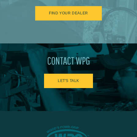
FIND YOUR DEALER
CONTACT WPG
LET'S TALK