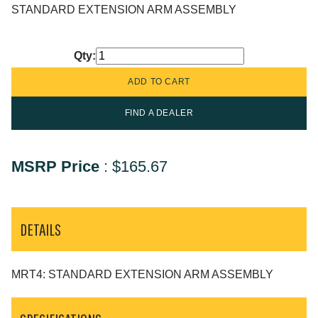
STANDARD EXTENSION ARM ASSEMBLY
Qty:
FIND A DEALER
MSRP Price
:
$165.67
DETAILS
MRT4: STANDARD EXTENSION ARM ASSEMBLY