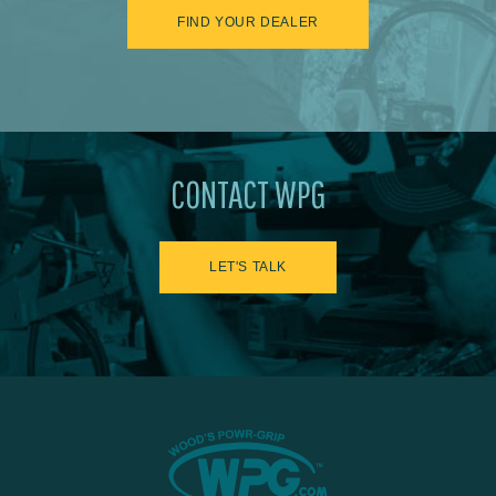
FIND YOUR DEALER
CONTACT WPG
LET'S TALK