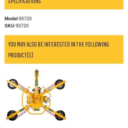
SPECIFICATIONS
Model
95720
SKU
95720
YOU MAY ALSO BE INTERESTED IN THE FOLLOWING
PRODUCT(S)