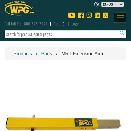
Call Toll-Free 800-548-7341
Cart
0
Login
Products
Parts
MRT Extension Arm