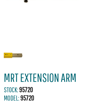
MRT EXTENSION ARM
STOCK:
95720
MODEL:
95720