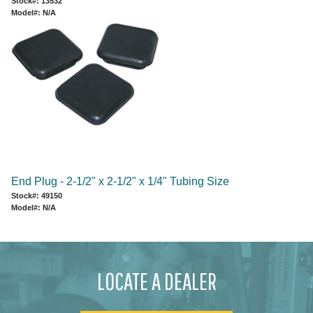
Stock#: 13532
Model#: N/A
End Plug - 2-1/2" x 2-1/2" x 1/4" Tubing Size
Stock#: 49150
Model#: N/A
LOCATE A DEALER