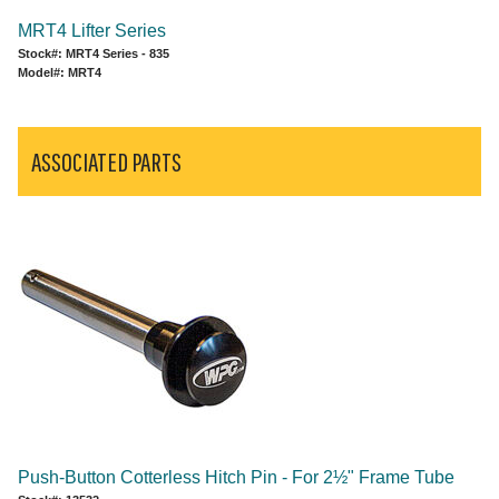
MRT4 Lifter Series
Stock#: MRT4 Series - 835
Model#: MRT4
ASSOCIATED PARTS
Push-Button Cotterless Hitch Pin - For 2½" Frame Tube