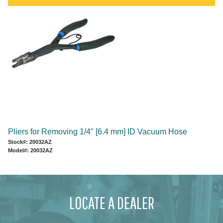
Pliers for Removing 1/4" [6.4 mm] ID Vacuum Hose
Stock#: 20032AZ
Model#: 20032AZ
LOCATE A DEALER