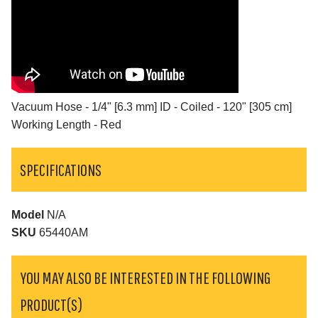
Vacuum Hose - 1/4" [6.3 mm] ID - Coiled - 120" [305 cm]
Working Length - Red
SPECIFICATIONS
Model
N/A
SKU
65440AM
YOU MAY ALSO BE INTERESTED IN THE FOLLOWING
PRODUCT(S)