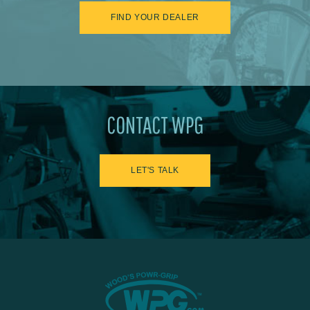
FIND YOUR DEALER
CONTACT WPG
LET'S TALK