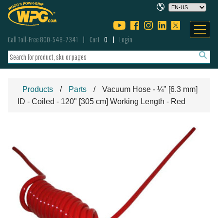
Call Toll-Free 800-548-7341
Cart
0
Login
Products
Parts
Vacuum Hose - ¼" [6.3 mm]
ID - Coiled - 120" [305 cm] Working Length - Red