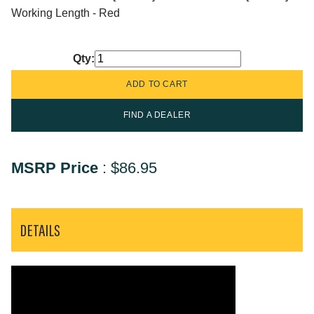
Working Length - Red
Qty:
FIND A DEALER
MSRP Price
:
$86.95
DETAILS