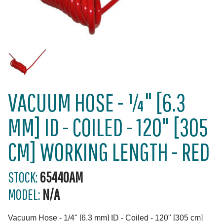
VACUUM HOSE - ¼" [6.3
MM] ID - COILED - 120" [305
CM] WORKING LENGTH - RED
STOCK:
65440AM
MODEL:
N/A
Vacuum Hose - 1/4" [6.3 mm] ID - Coiled - 120" [305 cm]