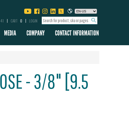
341
CART
0
LOGIN
MEDIA
COMPANY
CONTACT INFORMATION
SE - 3/8" [9.5