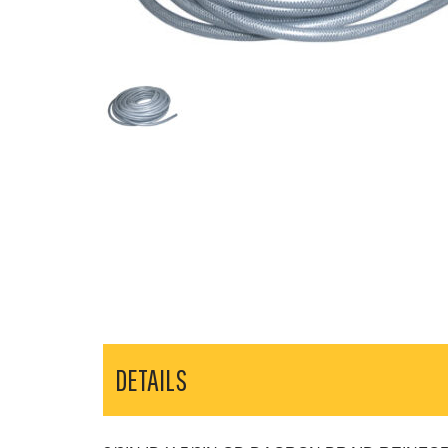
DETAILS