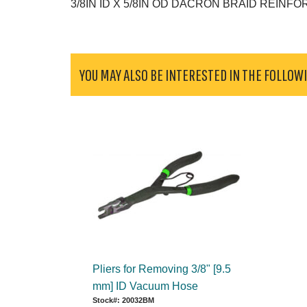
3/8IN ID X 5/8IN OD DACRON BRAID REINF
YOU MAY ALSO BE INTERESTED IN THE FOLLOW
Pliers for Removing 3/8" [9.5
mm] ID Vacuum Hose
Stock#: 20032BM