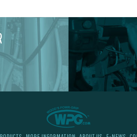
R
RODUCTS
MORE INFORMATION
ABOUT US
E-NEWS
CO