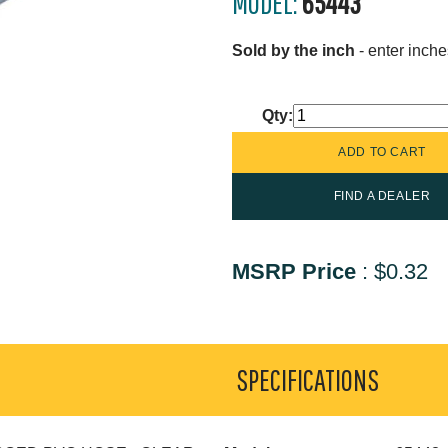
MODEL:
65443
Sold by the inch
- enter inche
Qty:
FIND A DEALER
MSRP Price
:
$0.32
SPECIFICATIONS