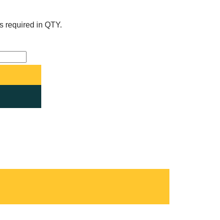
s required in QTY.