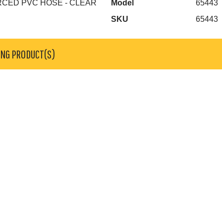
ORCED PVC HOSE - CLEAR
Model
65443
SKU
65443
ING PRODUCT(S)