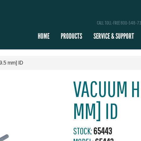
CALL TOLL-FREE 800-548-7
HOME
PRODUCTS
SERVICE & SUPPORT
9.5 mm] ID
VACUUM HO
MM] ID
STOCK:
65443