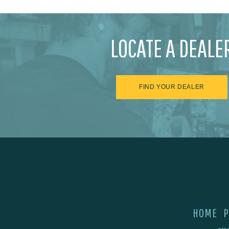
LOCATE A DEALE
FIND YOUR DEALER
HOME
P