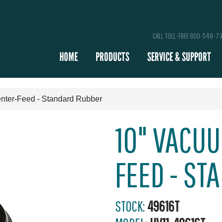
CALL TOLL-FREE 800-548-7
HOME
PRODUCTS
SERVICE & SUPPORT
nter-Feed - Standard Rubber
10" VACUU
FEED - ST
STOCK:
49616T