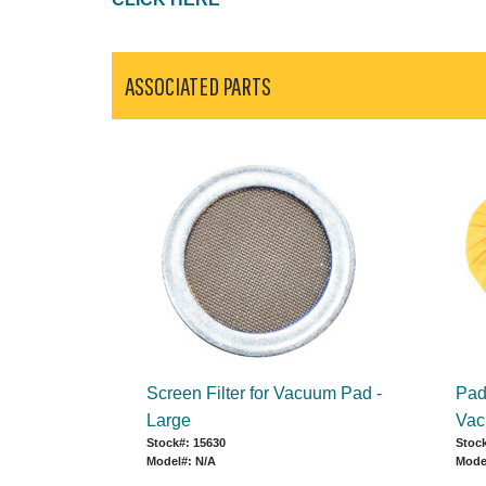
ASSOCIATED PARTS
Screen Filter for Vacuum Pad -
Pad 
Large
Vac
Stock#: 15630
Stock
Model#: N/A
Mode