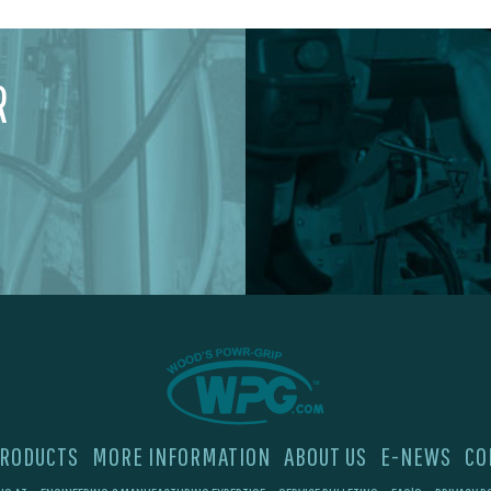
R
RODUCTS
MORE INFORMATION
ABOUT US
E-NEWS
CO