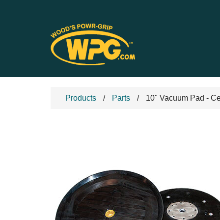
Products
Parts
10" Vacuum Pad - Ce