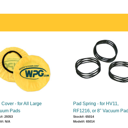
Cover - for All Large
Pad Spring - for HV11,
uum Pads
RF1216, or 8" Vacuum Pa
#: 29353
Stock#: 65014
l#: N/A
Model#: 65014