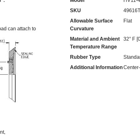
4".
Model
HV11-
SKU
49616
Allowable Surface
Flat
pad can attach to
Curvature
Material and Ambient
32° F [
Temperature Range
Rubber Type
Standa
Additional Information
Center
nt,