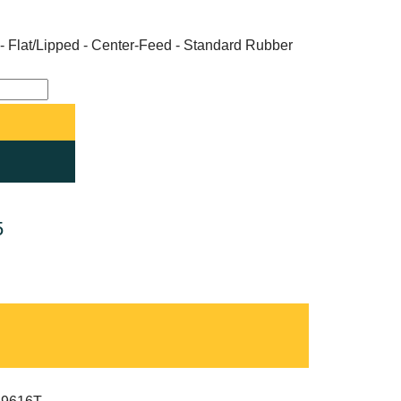
- Flat/Lipped - Center-Feed - Standard Rubber
5