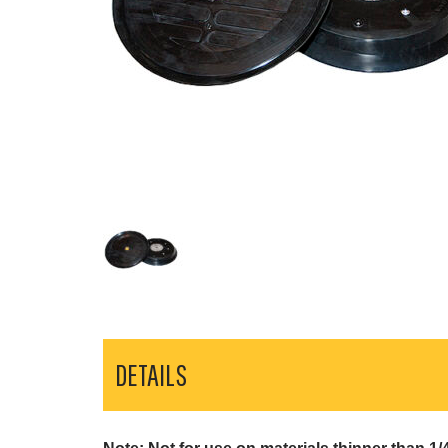
DETAILS