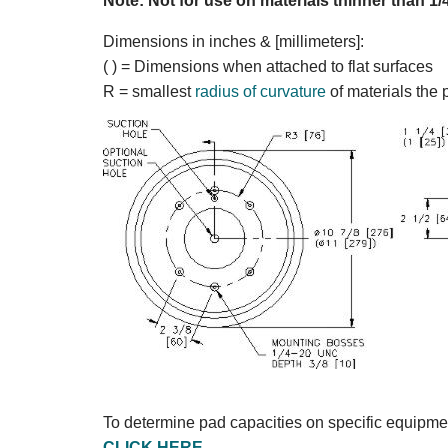
Note: Not for use on materials thinner than 1/
Dimensions in inches & [millimeters]:
( ) = Dimensions when attached to flat surfaces
R = smallest
radius of curvature
of materials the 
To determine pad capacities on specific equipme
CLICK HERE