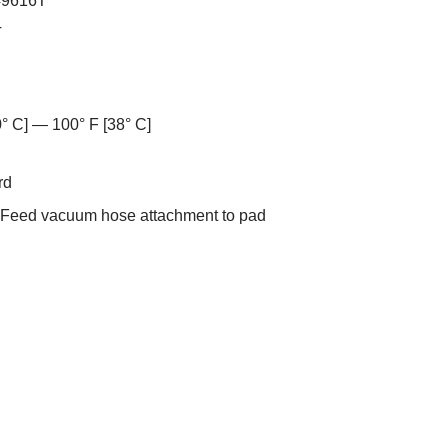
49616T
T
0° C] — 100° F [38° C]
rd
-Feed vacuum hose attachment to pad