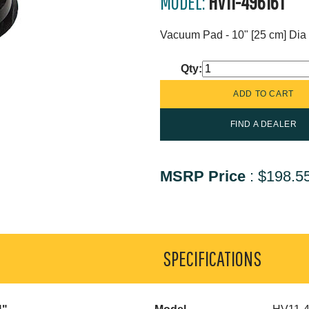
MODEL:
HV11-49616T
Vacuum Pad - 10" [25 cm] Dia 
Qty:
FIND A DEALER
MSRP Price
:
$198.5
SPECIFICATIONS