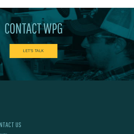
CONTACT WPG
LET'S TALK
NTACT US