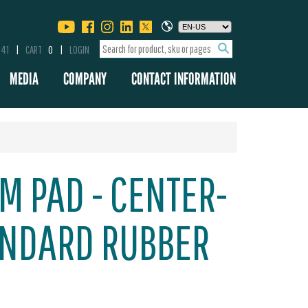
341
CART
0
LOGIN
MEDIA
COMPANY
CONTACT INFORMATION
M PAD - CENTER-
ANDARD RUBBER