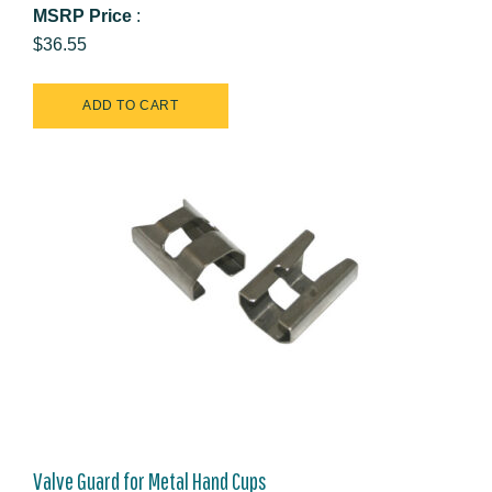
MSRP Price
:
$36.55
Valve Guard for Metal Hand Cups