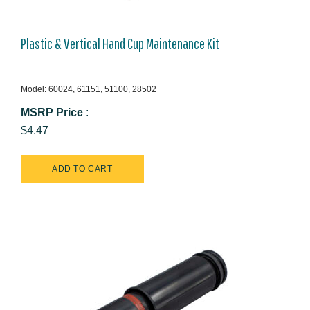
Plastic & Vertical Hand Cup Maintenance Kit
Model: 60024, 61151, 51100, 28502
MSRP Price
:
$4.47