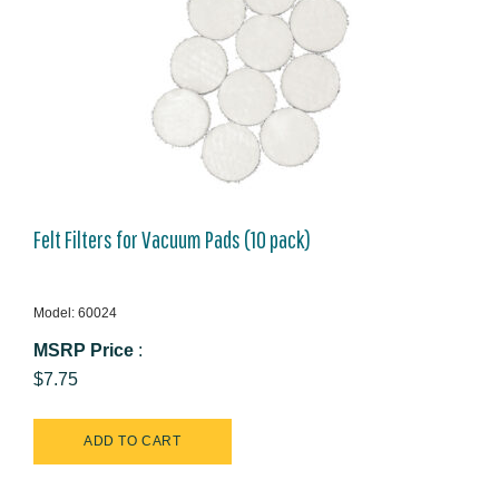
Felt Filters for Vacuum Pads (10 pack)
Model: 60024
MSRP Price
:
$7.75