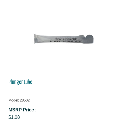
Plunger Lube
Model: 28502
MSRP Price
:
$1.08