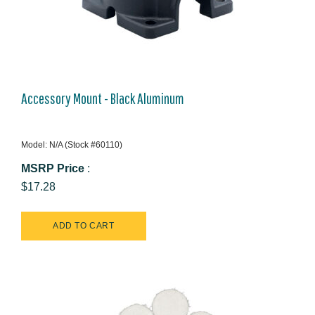
Accessory Mount - Black Aluminum
Model: N/A (Stock #60110)
MSRP Price
:
$17.28