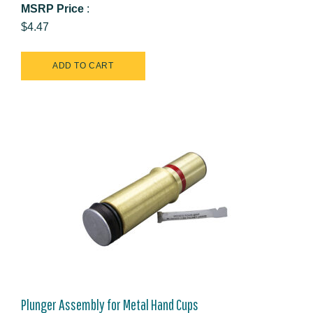
MSRP Price
:
$4.47
Plunger Assembly for Metal Hand Cups