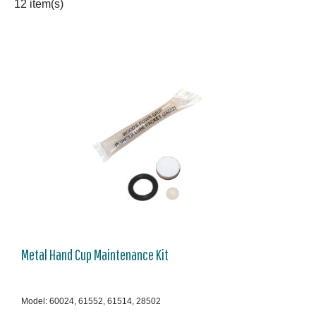
12 item(s)
Metal Hand Cup Maintenance Kit
Model: 60024, 61552, 61514, 28502