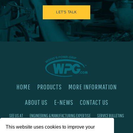
LET'S TALK
HOME
PRODUCTS
MORE INFORMATION
ABOUT US
E-NEWS
CONTACT US
SEE US AT
ENGINEERING & MANUFACTURING EXPERTISE
SERVICE BULLETINS
This website uses cookies to improve your
FAQ'S
PRIVACY POLICY