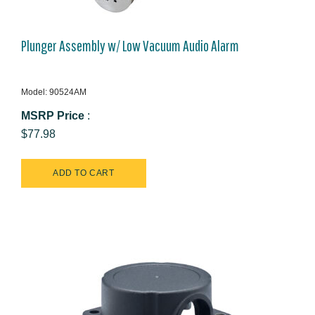
Plunger Assembly w/ Low Vacuum Audio Alarm
Model: 90524AM
MSRP Price
:
$77.98