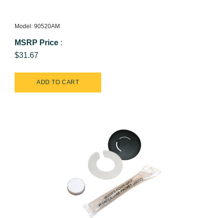
Model: 90520AM
MSRP Price
:
$31.67