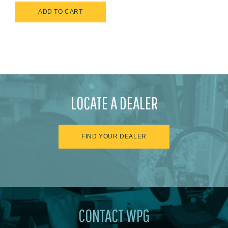
LOCATE A DEALER
FIND YOUR DEALER
CONTACT WPG