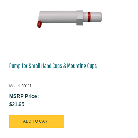
Pump for Small Hand Cups & Mounting Cups
Model: 90111
MSRP Price
:
$21.95