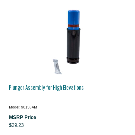
Plunger Assembly for High Elevations
Model: 90158AM
MSRP Price
:
$29.23