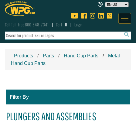
Call Toll-Free 800-548-7341
Cart
0
Login
Products
Parts
Hand Cup Parts
Metal
Hand Cup Parts
Filter By
PLUNGERS AND ASSEMBLIES