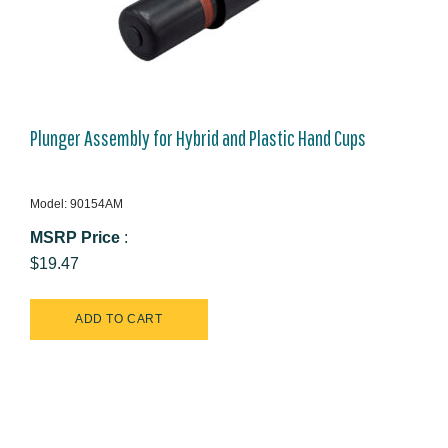
Plunger Assembly for Hybrid and Plastic Hand Cups
Model: 90154AM
MSRP Price
:
$19.47