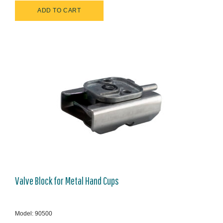
Valve Block for Metal Hand Cups
Model: 90500