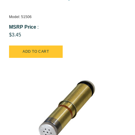
Model: 51506
MSRP Price
:
$3.45