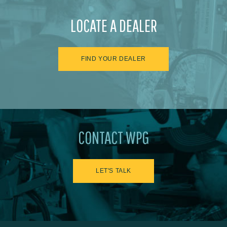
LOCATE A DEALER
FIND YOUR DEALER
CONTACT WPG
LET'S TALK