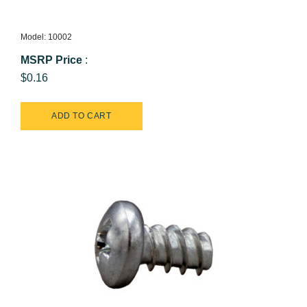
Model: 10002
MSRP Price
:
$0.16