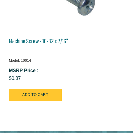
Machine Screw - 10-32 x 7/16"
Model: 10014
MSRP Price
:
$0.37