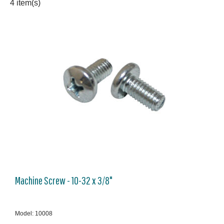
4 item(s)
Machine Screw - 10-32 x 3/8"
Model: 10008