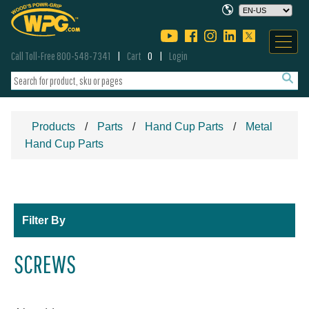
Call Toll-Free 800-548-7341
Cart
0
Login
Products
Parts
Hand Cup Parts
Metal
Hand Cup Parts
Filter By
SCREWS