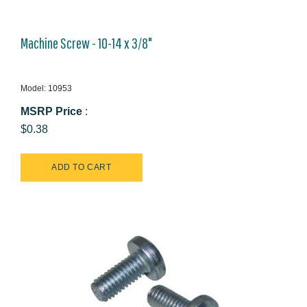
Machine Screw - 10-14 x 3/8"
Model: 10953
MSRP Price
:
$0.38