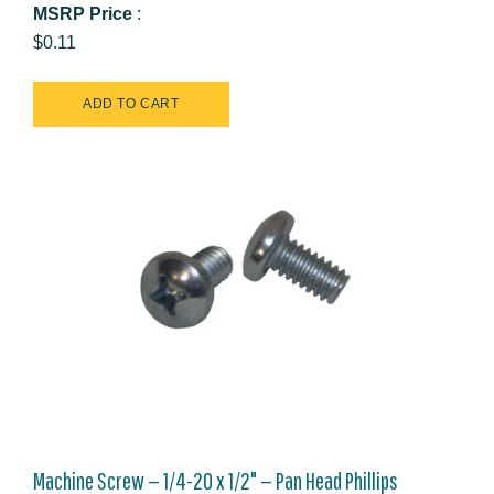
MSRP Price
:
$0.11
Machine Screw — 1/4-20 x 1/2" — Pan Head Phillips