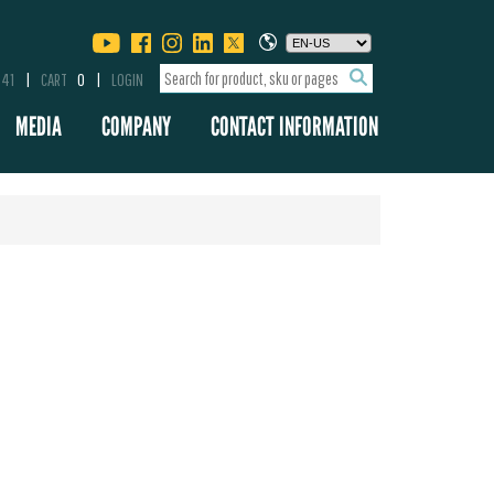
341
CART
0
LOGIN
MEDIA
COMPANY
CONTACT INFORMATION