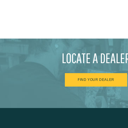
LOCATE A DEALE
FIND YOUR DEALER