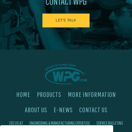
CONTACT WPG
LET'S TALK
HOME
PRODUCTS
MORE INFORMATION
ABOUT US
E-NEWS
CONTACT US
SEE US AT
ENGINEERING & MANUFACTURING EXPERTISE
SERVICE BULLETINS