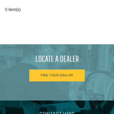
0 item(s)
LOCATE A DEALER
FIND YOUR DEALER