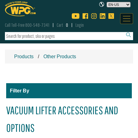
Call Toll-Free 800-548-7341
Cart
0
Login
Products
Other Products
Filter By
VACUUM LIFTER ACCESSORIES AND
OPTIONS