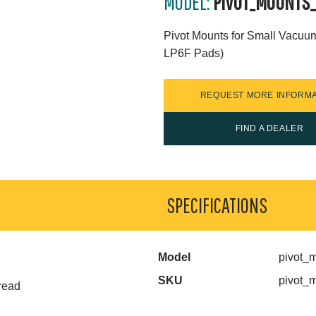
MODEL:
PIVOT_MOUNTS
Pivot Mounts for Small Vacuu
LP6F Pads)
REQUEST MORE INFORMA
FIND A DEALER
SPECIFICATIONS
Model
pivot_
SKU
pivot_
read