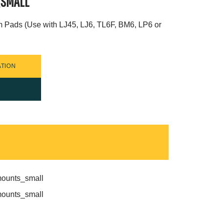
_SMALL
m Pads (Use with LJ45, LJ6, TL6F, BM6, LP6 or
TION
mounts_small
mounts_small