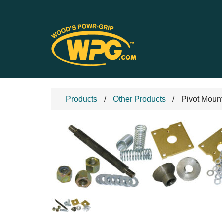
Products
Other Products
Pivot Moun