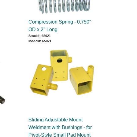
Compression Spring - 0.750"
OD x 2" Long
Stock#: 65021
Model#: 65021
Sliding Adjustable Mount
Weldment with Bushings - for
Pivot-Style Small Pad Mount