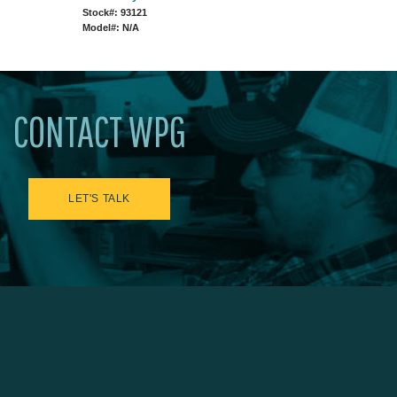
Stock#: 93121
Model#: N/A
CONTACT WPG
LET'S TALK