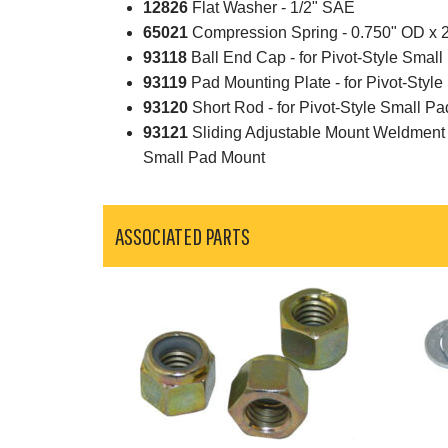
12826
Flat Washer - 1/2" SAE
65021
Compression Spring - 0.750" OD x 
93118
Ball End Cap - for Pivot-Style Smal
93119
Pad Mounting Plate - for Pivot-Styl
93120
Short Rod - for Pivot-Style Small P
93121
Sliding Adjustable Mount Weldment w
Small Pad Mount
ASSOCIATED PARTS