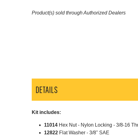
Product(s) sold through Authorized Dealers
DETAILS
Kit includes:
11014
Hex Nut - Nylon Locking - 3/8-16 Th
12822
Flat Washer - 3/8" SAE