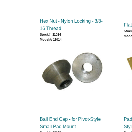
Hex Nut - Nylon Locking - 3/8-
Fla
16 Thread
Stock
Stock#: 11014
Mode
Model#: 11014
Ball End Cap - for Pivot-Style
Pad 
Small Pad Mount
Sty