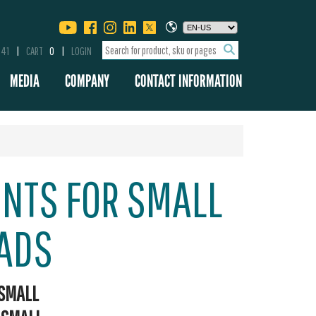
341
CART
0
LOGIN
MEDIA
COMPANY
CONTACT INFORMATION
UNTS FOR SMALL
ADS
SMALL