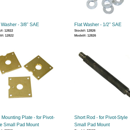
t Washer - 3/8" SAE
Flat Washer - 1/2" SAE
#: 12822
Stock#: 12826
l#: 12822
Model#: 12826
Mounting Plate - for Pivot-
Short Rod - for Pivot-Style
le Small Pad Mount
Small Pad Mount