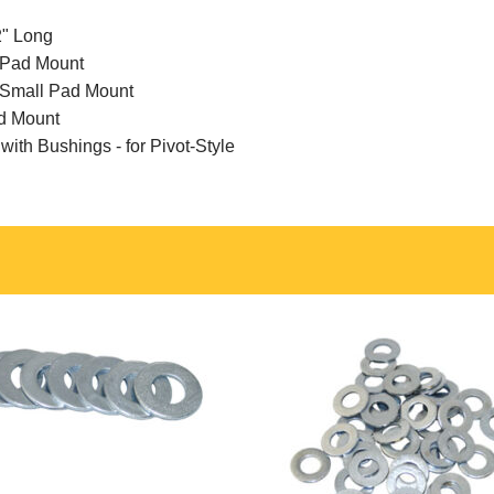
2" Long
l Pad Mount
e Small Pad Mount
ad Mount
ith Bushings - for Pivot-Style