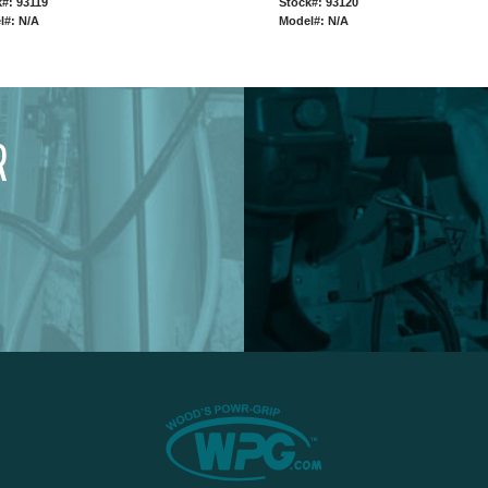
#: 93119
Stock#: 93120
l#: N/A
Model#: N/A
R