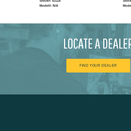
Stock#: 93118
Stock
Model#: N/A
Mode
LOCATE A DEALE
FIND YOUR DEALER