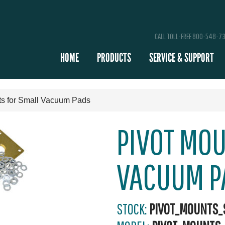
CALL TOLL-FREE 800-548-7
HOME
PRODUCTS
SERVICE & SUPPORT
ts for Small Vacuum Pads
PIVOT MO
VACUUM P
STOCK:
PIVOT_MOUNTS_