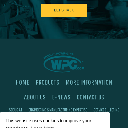
LET'S TALK
HOME
PRODUCTS
MORE INFORMATION
ABOUT US
E-NEWS
CONTACT US
SEE US AT
ENGINEERING & MANUFACTURING EXPERTISE
SERVICE BULLETINS
This website uses cookies to improve your
FAQ'S
PRIVACY POLICY