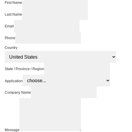
First Name
Last Name
Email
Phone
Country
State / Province / Region
Application
Company Name
Message