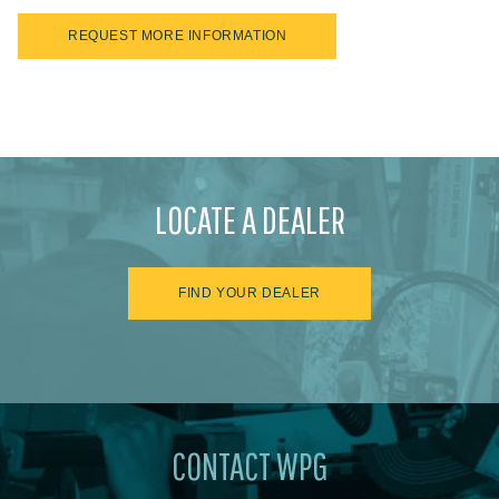
REQUEST MORE INFORMATION
LOCATE A DEALER
FIND YOUR DEALER
CONTACT WPG