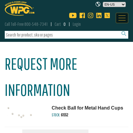
Call Toll-Free 800-548-7341
Cart
0
Login
REQUEST MORE
INFORMATION
Check Ball for Metal Hand Cups
STOCK:
61552