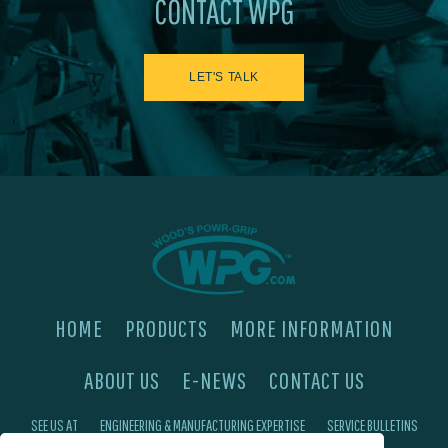
CONTACT WPG
LET'S TALK
HOME
PRODUCTS
MORE INFORMATION
ABOUT US
E-NEWS
CONTACT US
SEE US AT
ENGINEERING & MANUFACTURING EXPERTISE
SERVICE BULLETINS