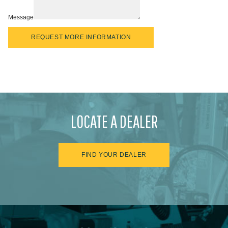
Message
REQUEST MORE INFORMATION
LOCATE A DEALER
FIND YOUR DEALER