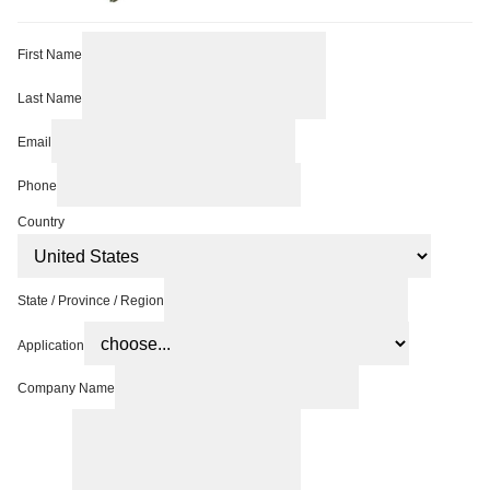
First Name
Last Name
Email
Phone
Country
State / Province / Region
Application
Company Name