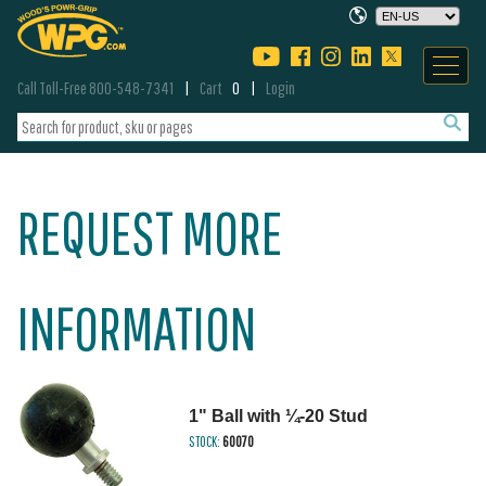
Call Toll-Free 800-548-7341
Cart
0
Login
REQUEST MORE
INFORMATION
1" Ball with ¼-20 Stud
STOCK:
60070