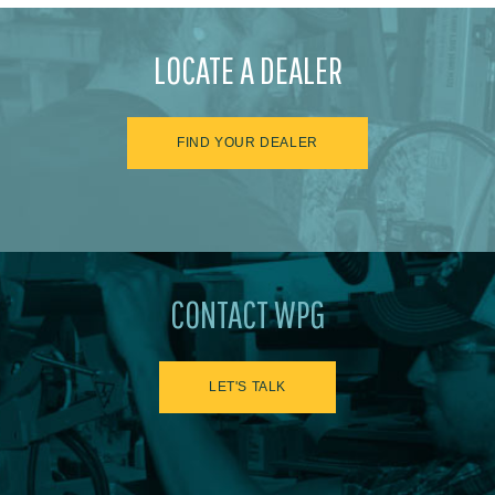
LOCATE A DEALER
FIND YOUR DEALER
CONTACT WPG
LET'S TALK