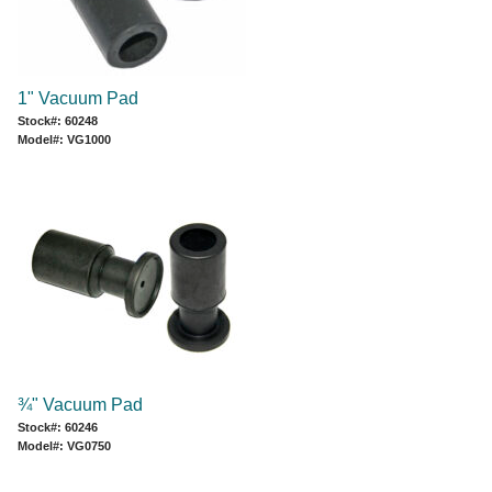
1" Vacuum Pad
Stock#: 60248
Model#: VG1000
¾" Vacuum Pad
Stock#: 60246
Model#: VG0750