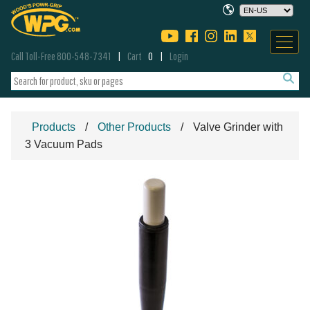
Call Toll-Free 800-548-7341
Cart
0
Login
Products
Other Products
Valve Grinder with
3 Vacuum Pads