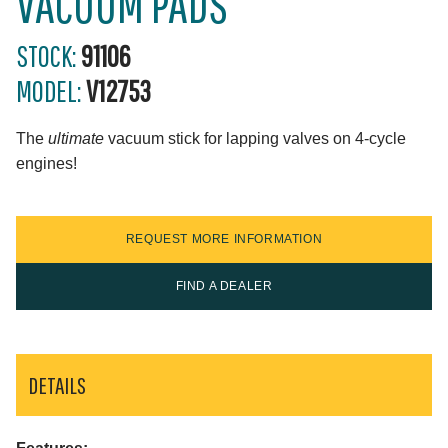
VACUUM PADS
STOCK:
91106
MODEL:
V12753
The
ultimate
vacuum stick for lapping valves on 4-cycle
engines!
REQUEST MORE INFORMATION
FIND A DEALER
DETAILS