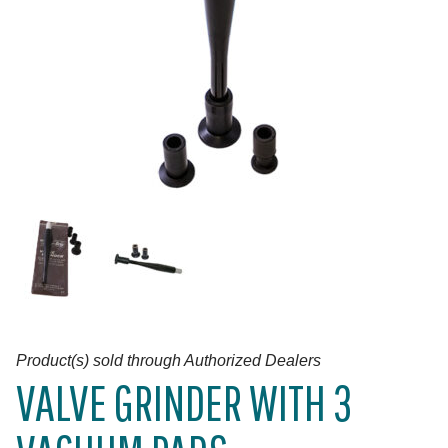
Product(s) sold through Authorized Dealers
VALVE GRINDER WITH 3