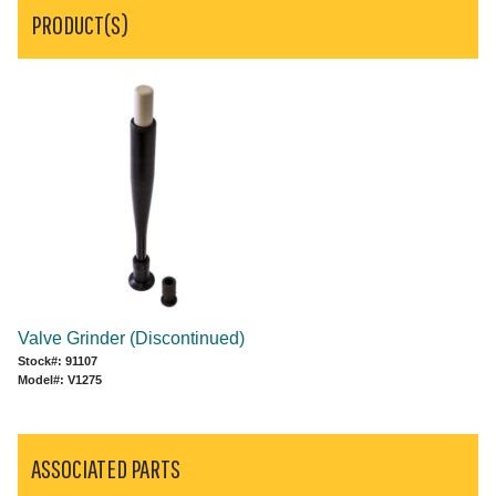
PRODUCT(S)
Valve Grinder (Discontinued)
Stock#: 91107
Model#: V1275
ASSOCIATED PARTS