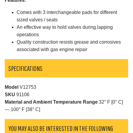
Features:
Comes with 3 interchangeable pads for different
sized valves / seats
An effective way to hold valves during lapping
operations
Quality construction resists grease and corrosives
associated with gas engine repair
SPECIFICATIONS
Model
V12753
SKU
91106
Material and Ambient Temperature Range
32° F [0° C]
— 100° F [38° C]
YOU MAY ALSO BE INTERESTED IN THE FOLLOWING