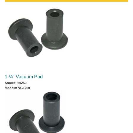
1-¼" Vacuum Pad
Stock#: 60250
Model#: VG1250