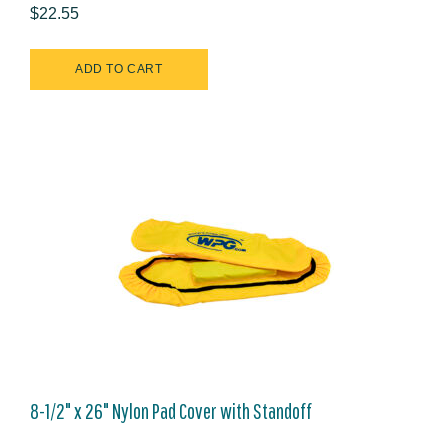
$22.55
8-1/2" x 26" Nylon Pad Cover with Standoff