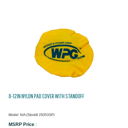
8-12IN NYLON PAD COVER WITH STANDOFF
Model: N/A (Stock# 29353SP)
MSRP Price
: