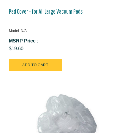
Pad Cover - for All Large Vacuum Pads
Model: N/A
MSRP Price
:
$19.60