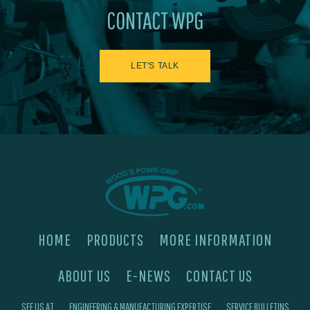
CONTACT WPG
LET'S TALK
HOME
PRODUCTS
MORE INFORMATION
ABOUT US
E-NEWS
CONTACT US
SEE US AT
ENGINEERING & MANUFACTURING EXPERTISE
SERVICE BULLETINS