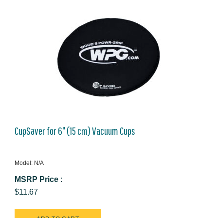
CupSaver for 6" (15 cm) Vacuum Cups
Model: N/A
MSRP Price
:
$11.67