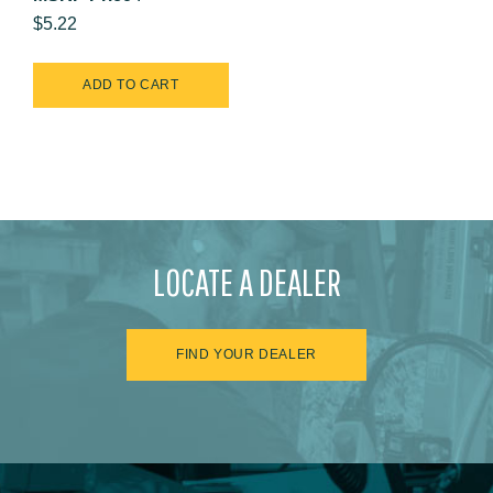
$5.22
LOCATE A DEALER
FIND YOUR DEALER