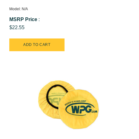
Model: N/A
MSRP Price
:
$22.55