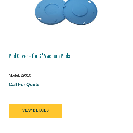
Pad Cover - for 6" Vacuum Pads
Model: 29310
Call For Quote
VIEW DETAILS