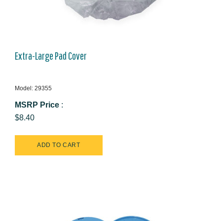
Extra-Large Pad Cover
Model: 29355
MSRP Price
:
$8.40