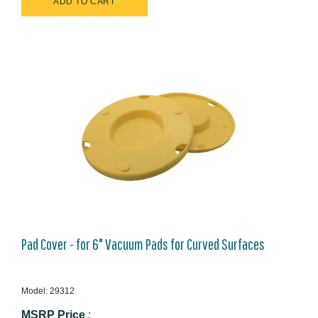
Pad Cover - for 6" Vacuum Pads for Curved Surfaces
Model: 29312
MSRP Price
: