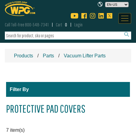
Call Toll-Free 800-548-7341
Cart
0
Login
Products
Parts
Vacuum Lifter Parts
Filter By
PROTECTIVE PAD COVERS
7 item(s)