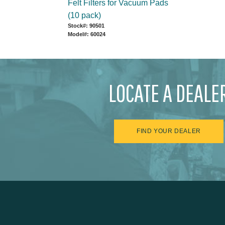
Felt Filters for Vacuum Pads
(10 pack)
Stock#: 90501
Model#: 60024
LOCATE A DEALE
FIND YOUR DEALER