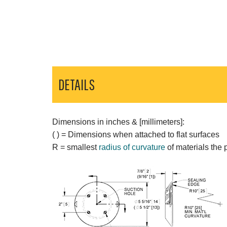
DETAILS
Dimensions in inches & [millimeters]:
( ) = Dimensions when attached to flat surfaces
R = smallest
radius of curvature
of materials the 