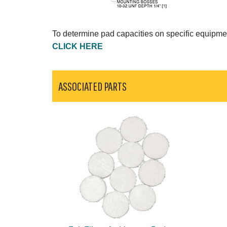
To determine pad capacities on specific equipme
CLICK HERE
ASSOCIATED PARTS