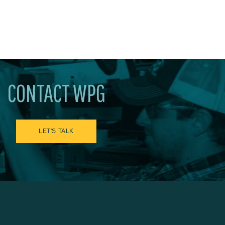
CONTACT WPG
LET'S TALK