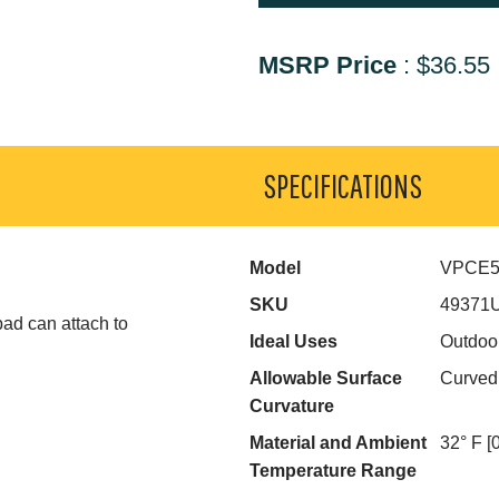
MSRP Price
:
$36.55
SPECIFICATIONS
Model
VPCE
SKU
49371
pad can attach to
Ideal Uses
Outdoo
Allowable Surface
Curved
Curvature
Material and Ambient
32° F [
Temperature Range