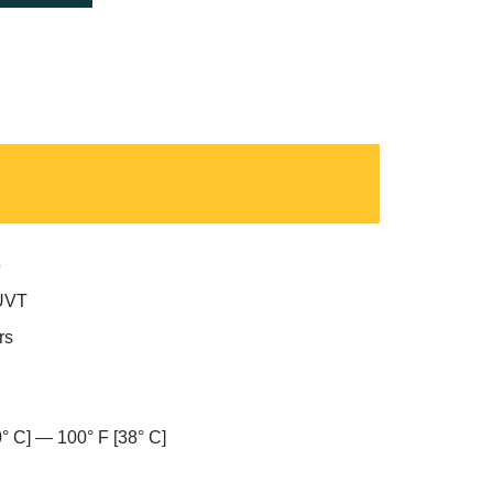
5
UVT
rs
0° C] — 100° F [38° C]