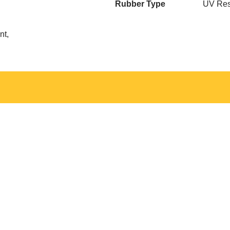
Rubber Type
UV Res
nt,