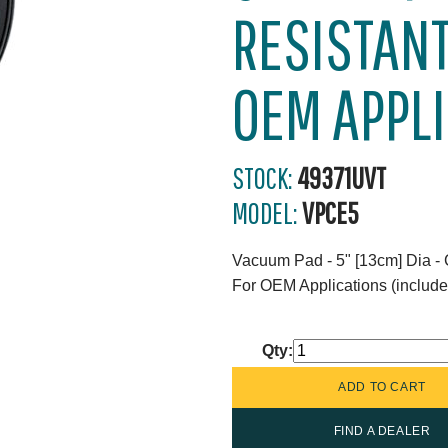
RESISTANT
OEM APPL
STOCK:
49371UVT
MODEL:
VPCE5
Vacuum Pad - 5" [13cm] Dia -
For OEM Applications (includes
Qty:
FIND A DEALER