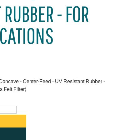
 RUBBER - FOR
ICATIONS
 Concave - Center-Feed - UV Resistant Rubber -
 Felt Filter)