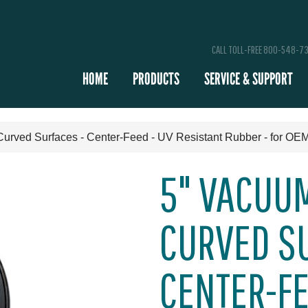
CALL TOLL-FREE 800-548-7
HOME
PRODUCTS
SERVICE & SUPPORT
Curved Surfaces - Center-Feed - UV Resistant Rubber - for OEM
5" VACUUM
CURVED SU
CENTER-FE