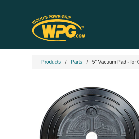
Products
Parts
5" Vacuum Pad - for 