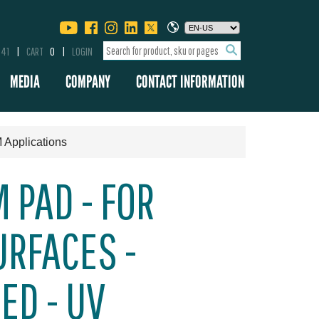
341
CART
0
LOGIN
MEDIA
COMPANY
CONTACT INFORMATION
 Applications
 PAD - FOR
RFACES -
ED - UV