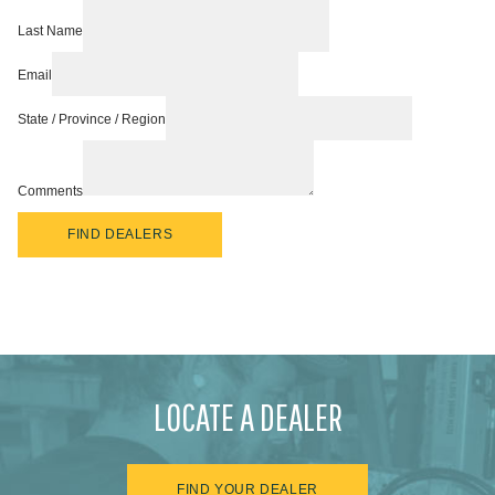
Last Name
Email
State / Province / Region
Comments
FIND DEALERS
LOCATE A DEALER
FIND YOUR DEALER