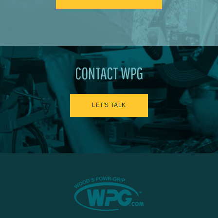
CONTACT WPG
LET'S TALK