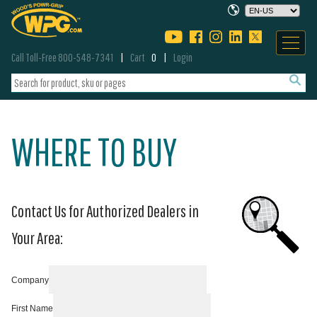
Call Toll-Free 800-548-7341
Cart
0
Login
WHERE TO BUY
Contact Us for Authorized Dealers in
Your Area:
Company
First Name