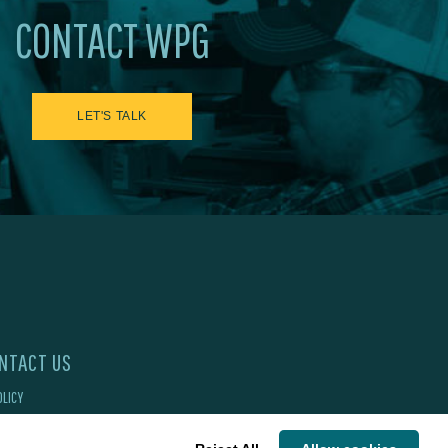
CONTACT WPG
LET'S TALK
NTACT US
OLICY