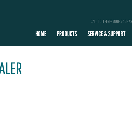
CALL TOLL-FREE 800-548-7
HOME
PRODUCTS
SERVICE & SUPPORT
EALER