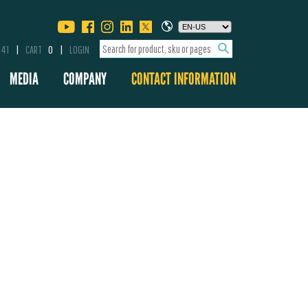
341
CART
0
LOGIN
MEDIA
COMPANY
CONTACT INFORMATION