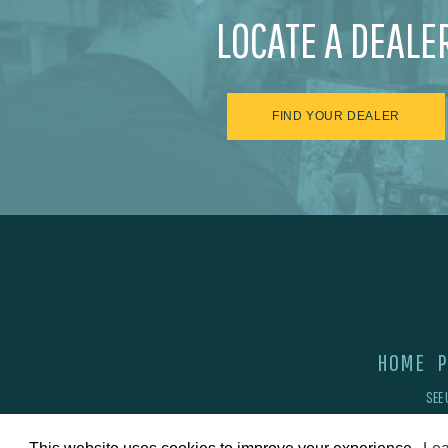
LOCATE A DEALE
FIND YOUR DEALER
HOME
P
SEE 