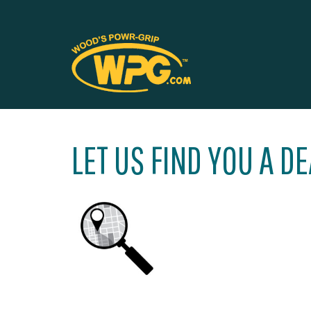
LET US FIND YOU A D