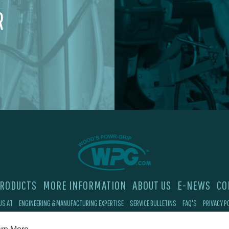
R
RODUCTS
MORE INFORMATION
ABOUT US
E-NEWS
CO
US AT
ENGINEERING & MANUFACTURING EXPERTISE
SERVICE BULLETINS
FAQ'S
PRIVACY P
©2026 Wood's Powr-Grip®, Co. Inc. 908 W Main St, Laurel, MT 59044