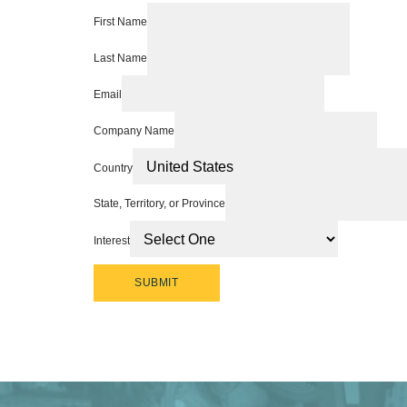
First Name
Last Name
Email
Company Name
Country
State, Territory, or Province
Interest
SUBMIT