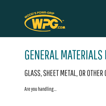
GENERAL MATERIALS
GLASS, SHEET METAL, OR OTHER
Are you handling...