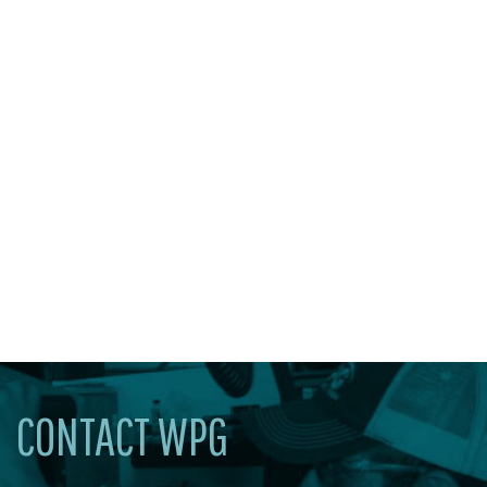
CONTACT WPG