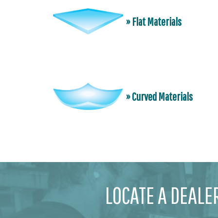
» Flat Materials
» Curved Materials
LOCATE A DEALE