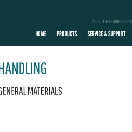
CALL TOLL-FREE 800-548-7
HOME
PRODUCTS
SERVICE & SUPPORT
 HANDLING
 GENERAL MATERIALS