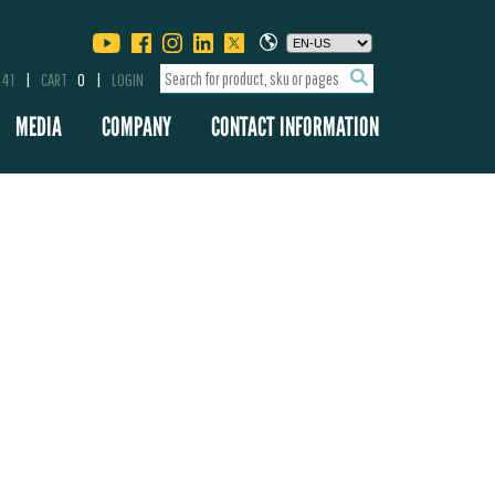
341
CART
0
LOGIN
MEDIA
COMPANY
CONTACT INFORMATION