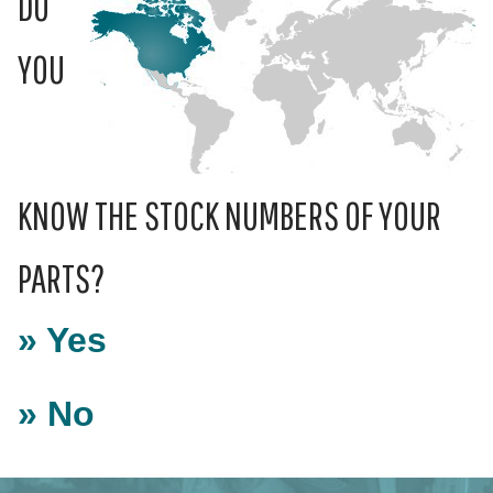
DO
YOU
KNOW THE STOCK NUMBERS OF YOUR
PARTS?
» Yes
» No