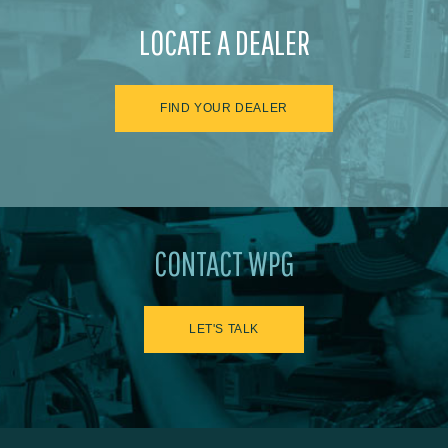
LOCATE A DEALER
FIND YOUR DEALER
CONTACT WPG
LET'S TALK