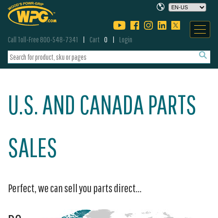
Call Toll-Free 800-548-7341
Cart
0
Login
U.S. AND CANADA PARTS
SALES
Perfect, we can sell you parts direct...