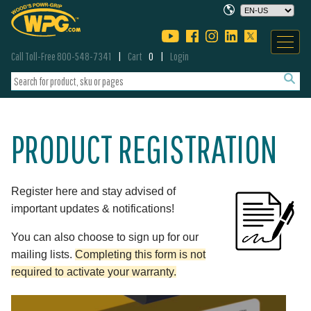
Call Toll-Free 800-548-7341
Cart
0
Login
PRODUCT REGISTRATION
Register here and stay advised of
important updates & notifications!
You can also choose to sign up for our
mailing lists.
Completing this form is not
required to activate your warranty.