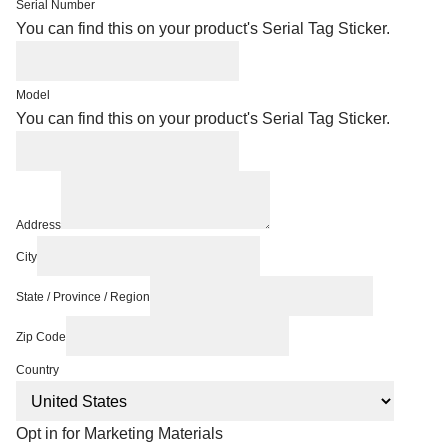
Serial Number
You can find this on your product's Serial Tag Sticker.
Model
You can find this on your product's Serial Tag Sticker.
Address
City
State / Province / Region
Zip Code
Country
Opt in for Marketing Materials