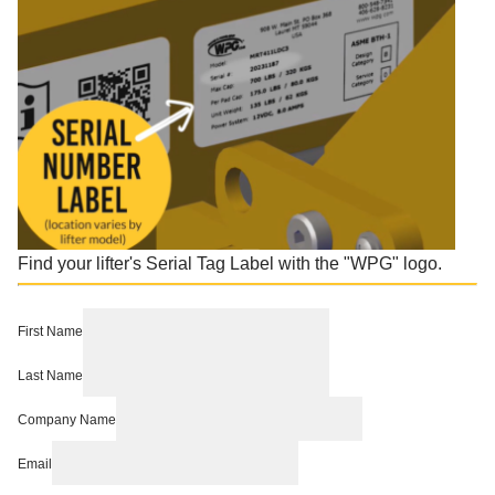
Find your lifter's Serial Tag Label with the "WPG" logo.
First Name
Last Name
Company Name
Email