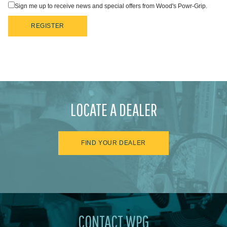
Sign me up to receive news and special offers from Wood's Powr-Grip.
REGISTER
LOCATE A DEALER
FIND YOUR DEALER
CONTACT WPG