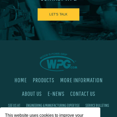
LET'S TALK
HOME
PRODUCTS
MORE INFORMATION
ABOUT US
E-NEWS
CONTACT US
SEE US AT
ENGINEERING & MANUFACTURING EXPERTISE
SERVICE BULLETINS
This website uses cookies to improve your
FAQ'S
PRIVACY POLICY