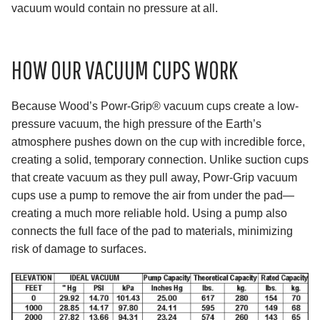
vacuum would contain no pressure at all.
HOW OUR VACUUM CUPS WORK
Because Wood’s Powr-Grip® vacuum cups create a low-
pressure vacuum, the high pressure of the Earth’s
atmosphere pushes down on the cup with incredible force,
creating a solid, temporary connection. Unlike suction cups
that create vacuum as they pull away, Powr-Grip vacuum
cups use a pump to remove the air from under the pad—
creating a much more reliable hold. Using a pump also
connects the full face of the pad to materials, minimizing
risk of damage to surfaces.