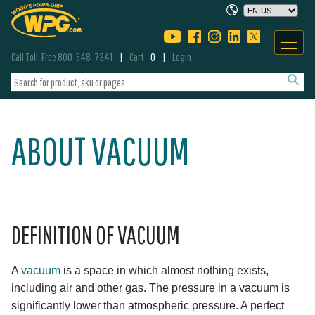
Call Toll-Free 800-548-7341
Cart
0
Login
ABOUT VACUUM
DEFINITION OF VACUUM
A
vacuum
is a space in which almost nothing exists,
including air and other gas. The pressure in a vacuum is
significantly lower than atmospheric pressure. A perfect