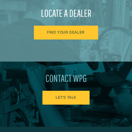
LOCATE A DEALER
FIND YOUR DEALER
CONTACT WPG
LET'S TALK