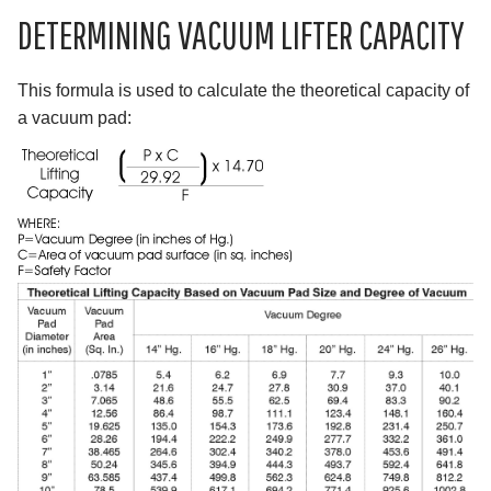
DETERMINING VACUUM LIFTER CAPACITY
This formula is used to calculate the theoretical capacity of
a vacuum pad: