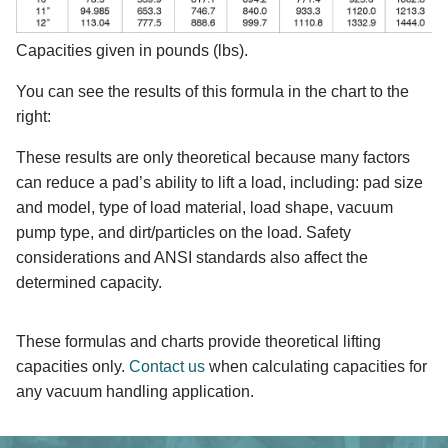
Capacities given in pounds (lbs).
You can see the results of this formula in the chart to the
right:
These results are only theoretical because many factors
can reduce a pad’s ability to lift a load, including: pad size
and model, type of load material, load shape, vacuum
pump type, and dirt/particles on the load. Safety
considerations and ANSI standards also affect the
determined capacity.
These formulas and charts provide theoretical lifting
capacities only.
Contact us
when calculating capacities for
any vacuum handling application.