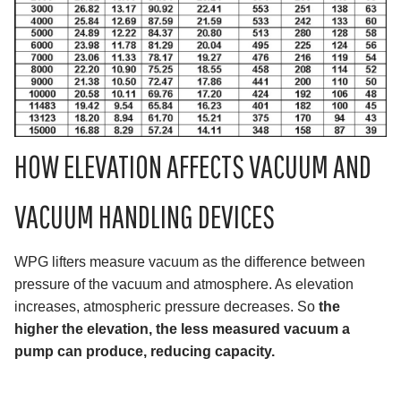
HOW ELEVATION AFFECTS VACUUM AND
VACUUM HANDLING DEVICES
WPG lifters measure vacuum as the difference between
pressure of the vacuum and atmosphere. As elevation
increases, atmospheric pressure decreases. So
the
higher the elevation, the less measured vacuum a
pump can produce, reducing capacity.