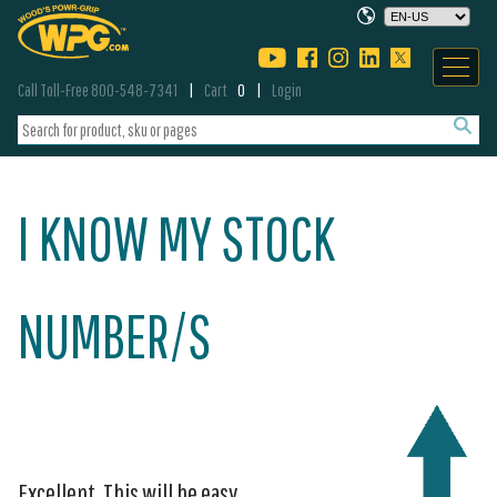
Call Toll-Free 800-548-7341
Cart
0
Login
I KNOW MY STOCK
NUMBER/S
Excellent. This will be easy.