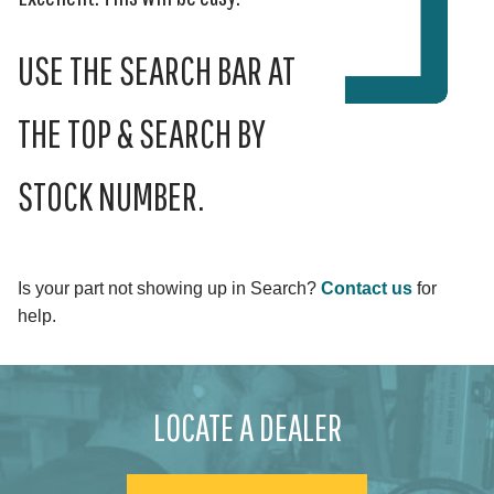
USE THE SEARCH BAR AT
THE TOP & SEARCH BY
STOCK NUMBER.
Is your part not showing up in Search?
Contact us
for
help.
LOCATE A DEALER