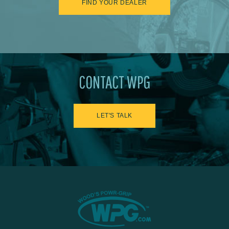
FIND YOUR DEALER
CONTACT WPG
LET'S TALK