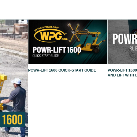
POWR-LIFT 1600 QUICK-START GUIDE
POWR-LIFT 1600
AND LIFT WITH 