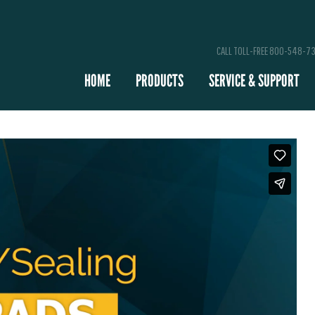
CALL TOLL-FREE 800-548-7
HOME
PRODUCTS
SERVICE & SUPPORT