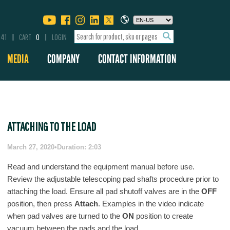
341
CART
0
LOGIN
MEDIA
COMPANY
CONTACT INFORMATION
ATTACHING TO THE LOAD
March 27, 2020
•
Duration: 2:03
Read and understand the equipment manual before use.
Review the adjustable telescoping pad shafts procedure prior to
attaching the load. Ensure all pad shutoff valves are in the
OFF
position, then press
Attach
. Examples in the video indicate
when pad valves are turned to the
ON
position to create
vacuum between the pads and the load.