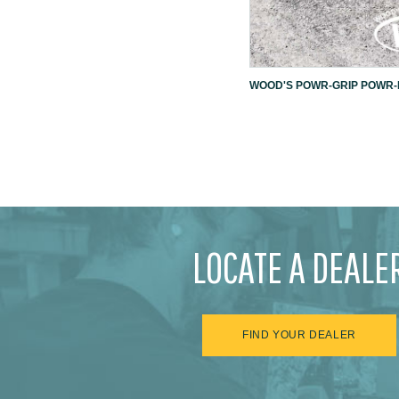
WOOD'S POWR-GRIP POWR-L
LOCATE A DEALE
FIND YOUR DEALER