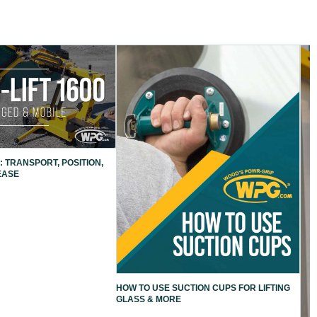
: TRANSPORT, POSITION,
EASE
HOW TO USE SUCTION CUPS FOR LIFTING
GLASS & MORE