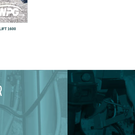
IFT 1600
R