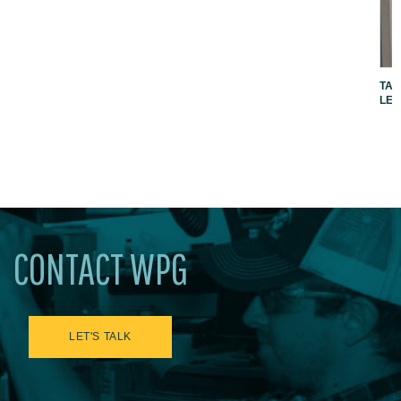
TAK
LEV
CONTACT WPG
LET'S TALK