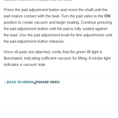
Press the pad adjustment button and move the shaft until the
pad makes contact with the load. Turn the pad valve to the
ON
position to create vacuum and begin sealing. Continue pressing
the pad adjustment button until the pad is fully seated against
the load. Use the pad adjustment knob for fine adjustments until
the pad adjustment button releases.
Once all pads are attached, verify that the green lift light is
illuminated, indicating sufficient vacuum for lifting. A strobe light
indicates a vacuum leak.
←
BACK TO VIDEOS
SHARE VIDEO