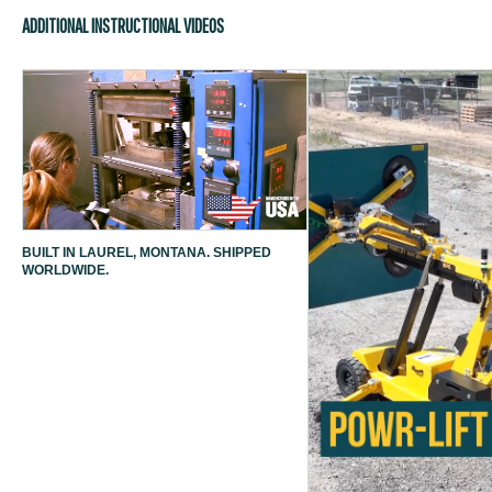
ADDITIONAL INSTRUCTIONAL VIDEOS
BUILT IN LAUREL, MONTANA. SHIPPED
WORLDWIDE.