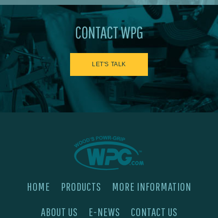
CONTACT WPG
LET'S TALK
HOME
PRODUCTS
MORE INFORMATION
ABOUT US
E-NEWS
CONTACT US