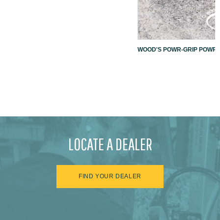
WOOD'S POWR-GRIP POWR-L
LOCATE A DEALER
FIND YOUR DEALER