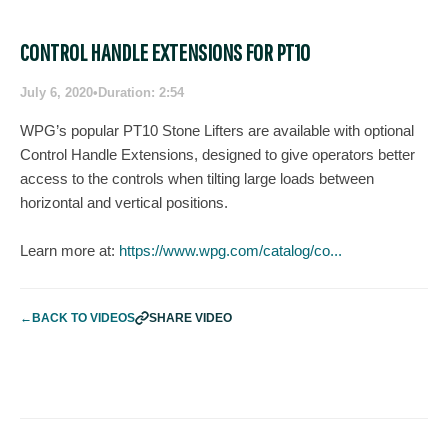
CONTROL HANDLE EXTENSIONS FOR PT10
July 6, 2020
•
Duration: 2:54
WPG’s popular PT10 Stone Lifters are available with optional
Control Handle Extensions, designed to give operators better
access to the controls when tilting large loads between
horizontal and vertical positions.
Learn more at:
https://www.wpg.com/catalog/co...
←
BACK TO VIDEOS
SHARE VIDEO