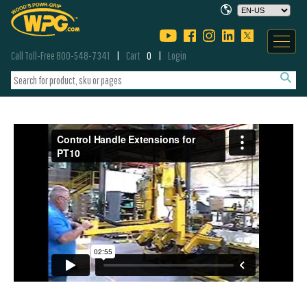
Call Toll-Free 800-548-7341
Cart
0
Login