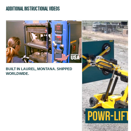
ADDITIONAL INSTRUCTIONAL VIDEOS
BUILT IN LAUREL, MONTANA. SHIPPED
WORLDWIDE.