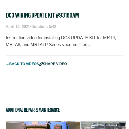
DC3 WIRING UPDATE KIT #93160AM
April 13, 2021
•
Duration: 5:42
Instruction video for installing DC3 UPDATE KIT for MRT4,
MRTA8, and MRTALP Series vacuum lifters.
←
BACK TO VIDEOS
SHARE VIDEO
ADDITIONAL REPAIR & MAINTENANCE