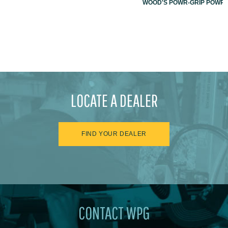
WOOD'S POWR-GRIP POWR-L
LOCATE A DEALER
FIND YOUR DEALER
CONTACT WPG