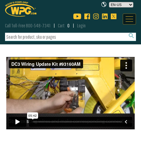
Call Toll-Free 800-548-7341
Cart
0
Login