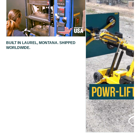
BUILT IN LAUREL, MONTANA. SHIPPED
WORLDWIDE.