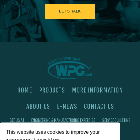
LET'S TALK
HOME
PRODUCTS
MORE INFORMATION
ABOUT US
E-NEWS
CONTACT US
SEE US AT
ENGINEERING & MANUFACTURING EXPERTISE
SERVICE BULLETINS
This website uses cookies to improve your
FAQ'S
PRIVACY POLICY