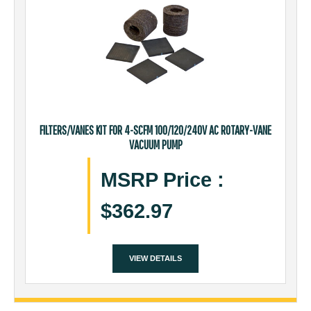
FILTERS/VANES KIT FOR 4-SCFM 100/120/240V AC ROTARY-VANE
VACUUM PUMP
MSRP Price
:
$362.97
VIEW DETAILS