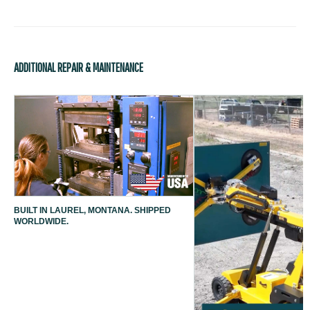
ADDITIONAL REPAIR & MAINTENANCE
BUILT IN LAUREL, MONTANA. SHIPPED
WORLDWIDE.