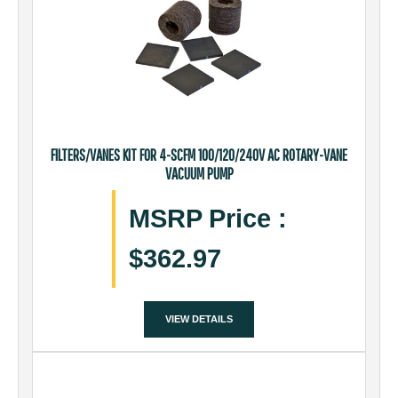
FILTERS/VANES KIT FOR 4-SCFM 100/120/240V AC ROTARY-VANE
VACUUM PUMP
MSRP Price
:
$362.97
VIEW DETAILS