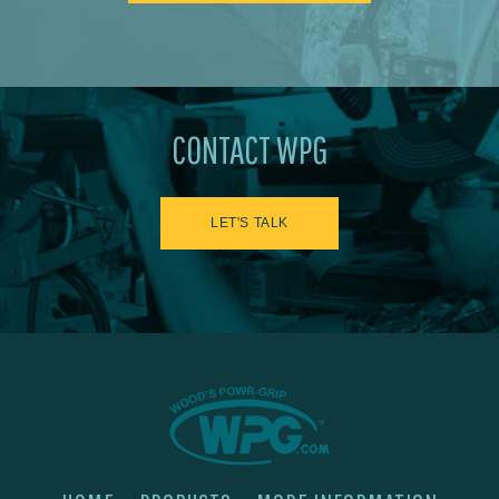
CONTACT WPG
LET'S TALK