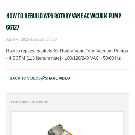
HOW TO REBUILD WPG ROTARY VANE AC VACUUM PUMP
66127
April 4, 2019
•
Duration: 5:00
How to replace gaskets for Rotary Vane Type Vacuum Pumps
- 4 SCFM [113 liters/minute] - 100/120/240 VAC - 50/60 Hz
←
BACK TO VIDEOS
SHARE VIDEO
FEATURED EQUIPMENT