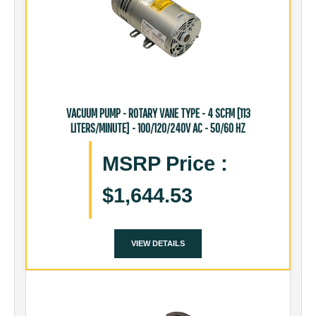
VACUUM PUMP - ROTARY VANE TYPE - 4 SCFM [113
LITERS/MINUTE] - 100/120/240V AC - 50/60 HZ
MSRP Price
:
$1,644.53
VIEW DETAILS