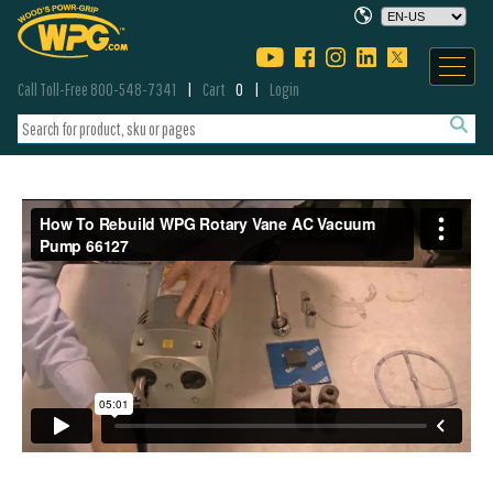
Call Toll-Free 800-548-7341
Cart
0
Login