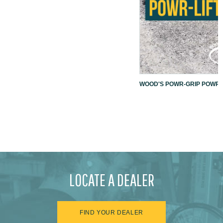
WOOD'S POWR-GRIP POWR-L
LOCATE A DEALER
FIND YOUR DEALER