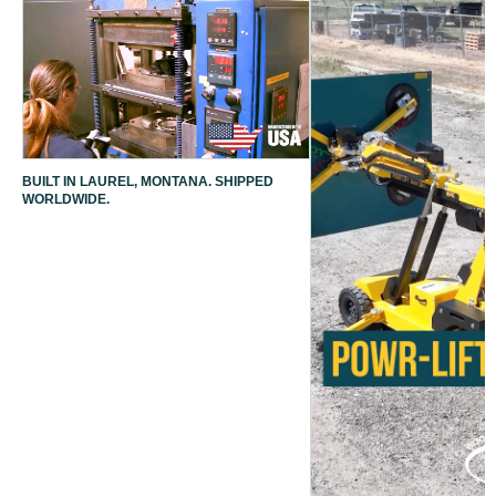
BUILT IN LAUREL, MONTANA. SHIPPED
WORLDWIDE.