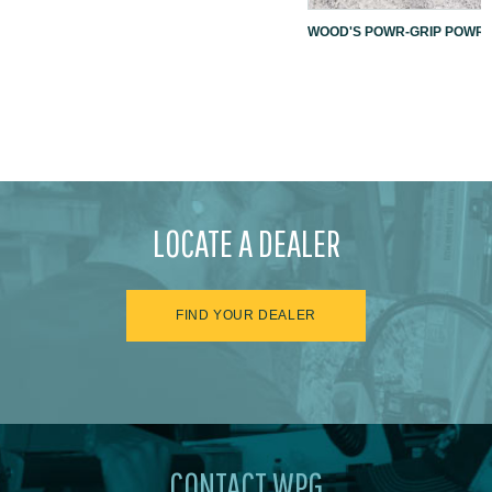
WOOD'S POWR-GRIP POWR-L
LOCATE A DEALER
FIND YOUR DEALER
CONTACT WPG