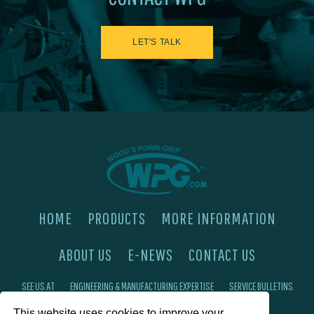
LET'S TALK
HOME
PRODUCTS
MORE INFORMATION
ABOUT US
E-NEWS
CONTACT US
SEE US AT
ENGINEERING & MANUFACTURING EXPERTISE
SERVICE BULLETINS
This website uses cookies to improve your
FAQ'S
PRIVACY POLICY