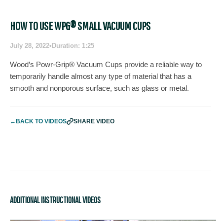
HOW TO USE WPG® SMALL VACUUM CUPS
July 28, 2022
•
Duration: 1:25
Wood’s Powr-Grip® Vacuum Cups provide a reliable way to
temporarily handle almost any type of material that has a
smooth and nonporous surface, such as glass or metal.
←
BACK TO VIDEOS
SHARE VIDEO
ADDITIONAL INSTRUCTIONAL VIDEOS