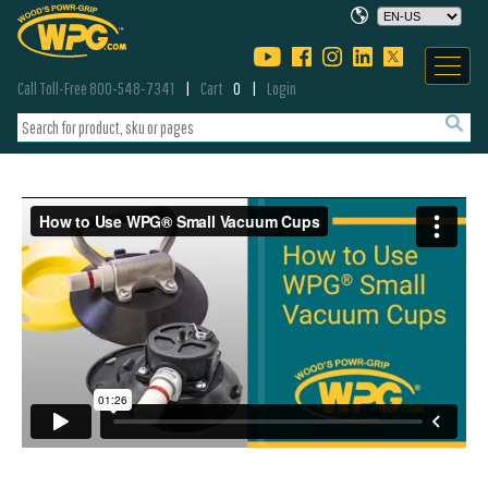
Call Toll-Free 800-548-7341
Cart
0
Login