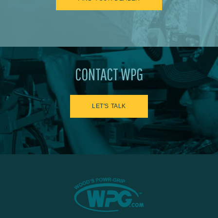
CONTACT WPG
LET'S TALK