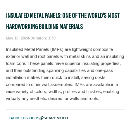
INSULATED METAL PANELS: ONE OF THE WORLD'S MOST
HARDWORKING BUILDING MATERIALS
May 16, 2024
•
Duration: 1:59
Insulated Metal Panels (IMPs) are lightweight composite
exterior wall and roof panels with metal skins and an insulating
foam core. These panels have superior insulating properties,
and their outstanding spanning capabilities and one-pass
installation makes them quick to install, saving costs
compared to other wall assemblies. IMPs are available in a
wide variety of colors, widths, profiles and finishes, enabling
virtually any aesthetic desired for walls and roofs.
←
BACK TO VIDEOS
SHARE VIDEO