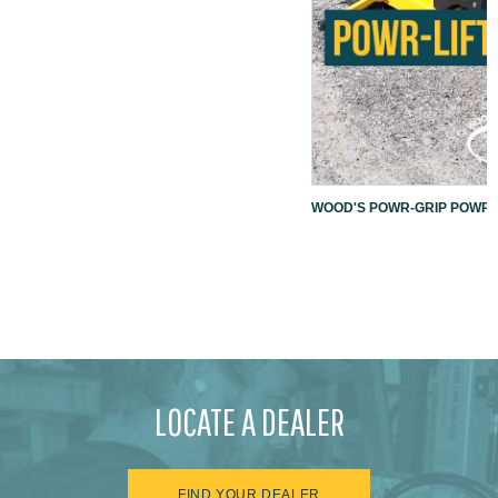
WOOD'S POWR-GRIP POWR-L
LOCATE A DEALER
FIND YOUR DEALER