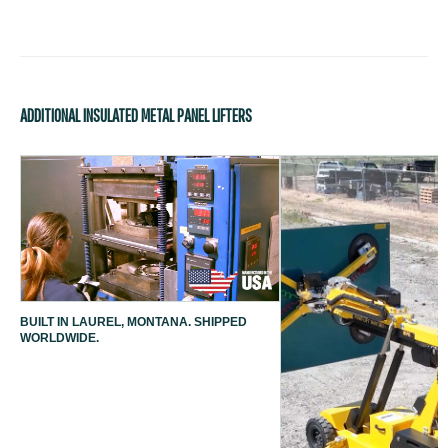
ADDITIONAL INSULATED METAL PANEL LIFTERS
BUILT IN LAUREL, MONTANA. SHIPPED
WORLDWIDE.