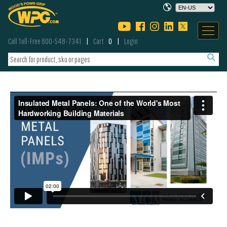
Call Toll-Free 800-548-7341
Cart
0
Login