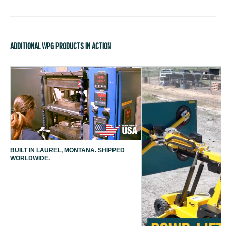
ADDITIONAL WPG PRODUCTS IN ACTION
BUILT IN LAUREL, MONTANA. SHIPPED
WORLDWIDE.