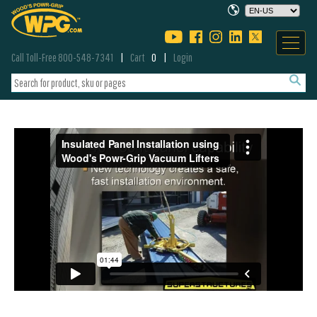
Call Toll-Free 800-548-7341
Cart
0
Login