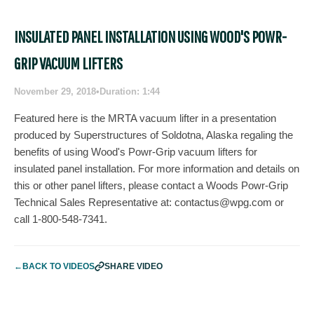
INSULATED PANEL INSTALLATION USING WOOD'S POWR-
GRIP VACUUM LIFTERS
November 29, 2018
•
Duration: 1:44
Featured here is the MRTA vacuum lifter in a presentation
produced by Superstructures of Soldotna, Alaska regaling the
benefits of using Wood's Powr-Grip vacuum lifters for
insulated panel installation. For more information and details on
this or other panel lifters, please contact a Woods Powr-Grip
Technical Sales Representative at:
contactus@wpg.com
or
call 1-800-548-7341.
←
BACK TO VIDEOS
SHARE VIDEO