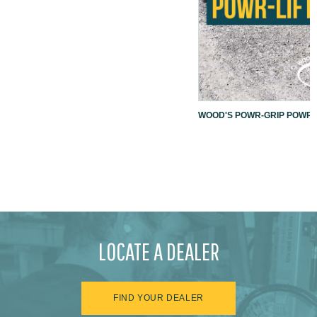
WOOD'S POWR-GRIP POWR-L
LOCATE A DEALER
FIND YOUR DEALER