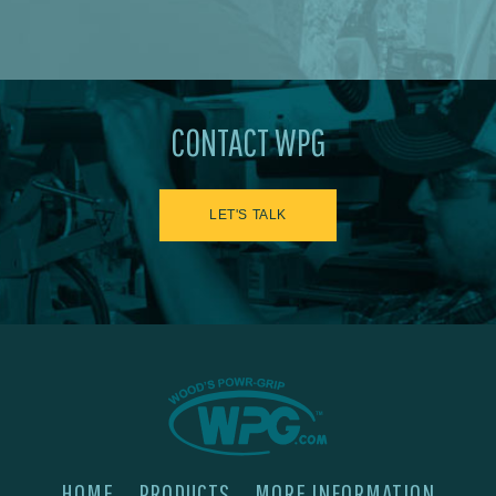
CONTACT WPG
LET'S TALK
HOME
PRODUCTS
MORE INFORMATION