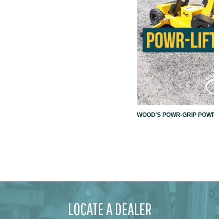
WOOD'S POWR-GRIP POWR-L
LOCATE A DEALER