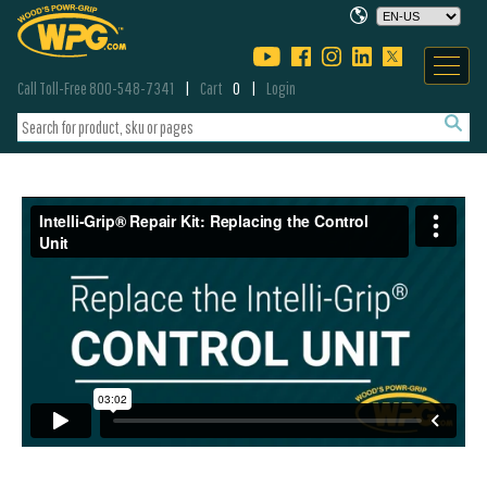
Call Toll-Free 800-548-7341
Cart
0
Login