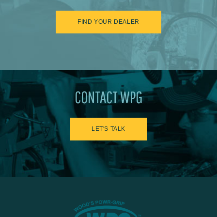
FIND YOUR DEALER
CONTACT WPG
LET'S TALK