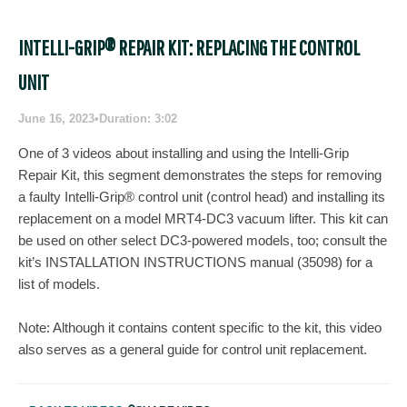
INTELLI-GRIP® REPAIR KIT: REPLACING THE CONTROL
UNIT
June 16, 2023
•
Duration: 3:02
One of 3 videos about installing and using the Intelli-Grip
Repair Kit, this segment demonstrates the steps for removing
a faulty Intelli-Grip® control unit (control head) and installing its
replacement on a model MRT4-DC3 vacuum lifter. This kit can
be used on other select DC3-powered models, too; consult the
kit’s INSTALLATION INSTRUCTIONS manual (35098) for a
list of models.
Note: Although it contains content specific to the kit, this video
also serves as a general guide for control unit replacement.