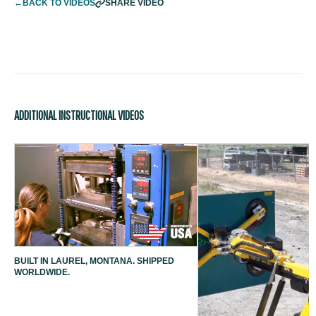
←
BACK TO VIDEOS
SHARE VIDEO
ADDITIONAL INSTRUCTIONAL VIDEOS
BUILT IN LAUREL, MONTANA. SHIPPED
WORLDWIDE.