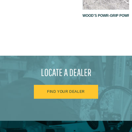
WOOD'S POWR-GRIP POWR-L
LOCATE A DEALER
FIND YOUR DEALER