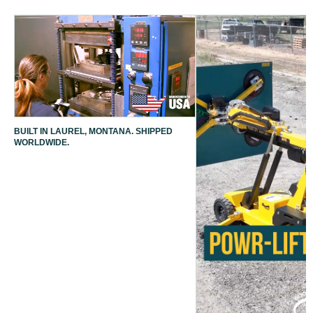
BUILT IN LAUREL, MONTANA. SHIPPED
WORLDWIDE.