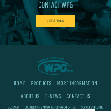
CONTACT WPG
LET'S TALK
HOME
PRODUCTS
MORE INFORMATION
ABOUT US
E-NEWS
CONTACT US
SEE US AT
ENGINEERING & MANUFACTURING EXPERTISE
SERVICE BULLETINS