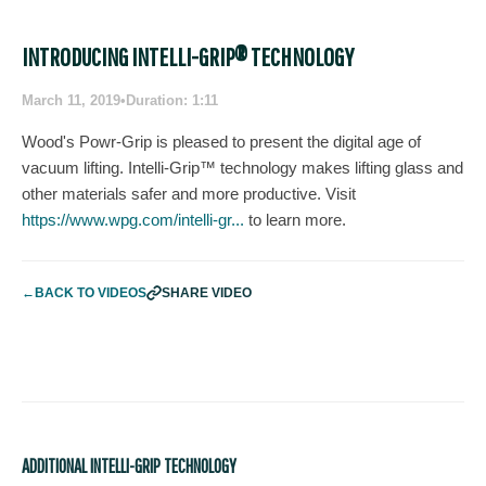
INTRODUCING INTELLI-GRIP® TECHNOLOGY
March 11, 2019
•
Duration: 1:11
Wood's Powr-Grip is pleased to present the digital age of
vacuum lifting. Intelli-Grip™ technology makes lifting glass and
other materials safer and more productive. Visit
https://www.wpg.com/intelli-gr...
to learn more.
←
BACK TO VIDEOS
SHARE VIDEO
ADDITIONAL INTELLI-GRIP TECHNOLOGY