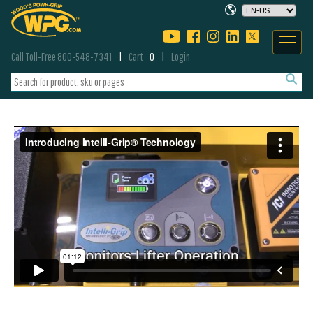
Call Toll-Free 800-548-7341
Cart
0
Login