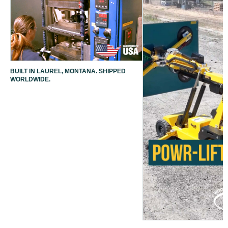
BUILT IN LAUREL, MONTANA. SHIPPED
WORLDWIDE.