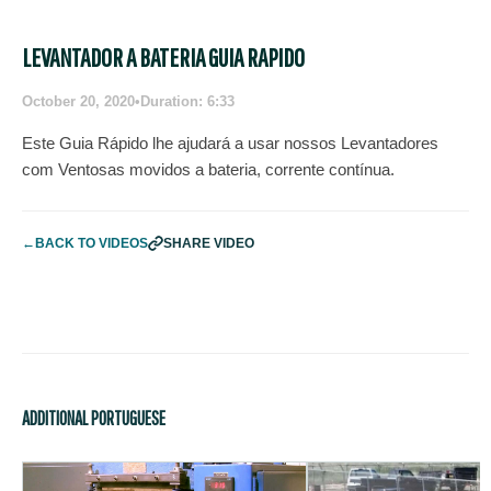
LEVANTADOR A BATERIA GUIA RAPIDO
October 20, 2020
•
Duration: 6:33
Este Guia Rápido lhe ajudará a usar nossos Levantadores
com Ventosas movidos a bateria, corrente contínua.
←
BACK TO VIDEOS
SHARE VIDEO
ADDITIONAL PORTUGUESE