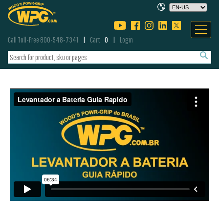
Call Toll-Free 800-548-7341
Cart
0
Login