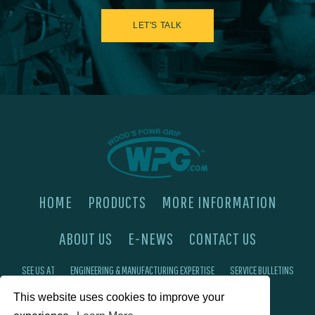
LET'S TALK
HOME
PRODUCTS
MORE INFORMATION
ABOUT US
E-NEWS
CONTACT US
SEE US AT
ENGINEERING & MANUFACTURING EXPERTISE
SERVICE BULLETINS
This website uses cookies to improve your
FAQ'S
PRIVACY POLICY