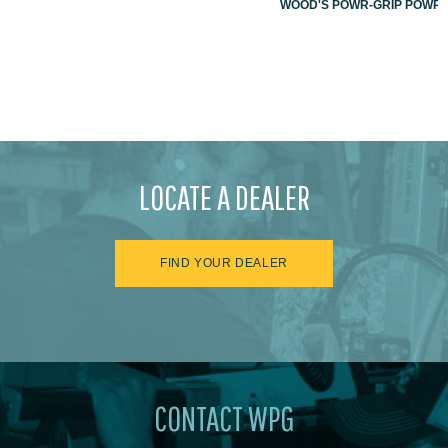
WOOD'S POWR-GRIP POWR-L
LOCATE A DEALER
FIND YOUR DEALER
CONTACT WPG