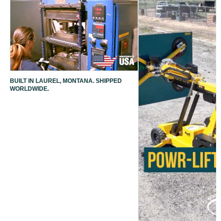
BUILT IN LAUREL, MONTANA. SHIPPED
WORLDWIDE.