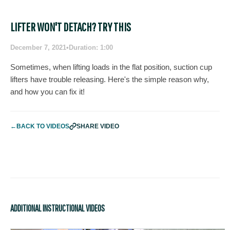
LIFTER WON'T DETACH? TRY THIS
December 7, 2021
•
Duration: 1:00
Sometimes, when lifting loads in the flat position, suction cup
lifters have trouble releasing. Here's the simple reason why,
and how you can fix it!
←
BACK TO VIDEOS
SHARE VIDEO
ADDITIONAL INSTRUCTIONAL VIDEOS