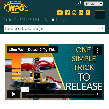
Call Toll-Free 800-548-7341
Cart
0
Login