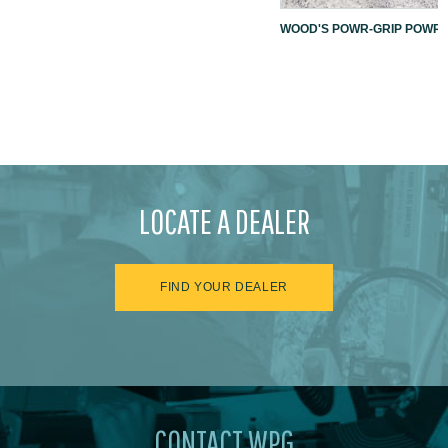
WOOD'S POWR-GRIP POWR-L
LOCATE A DEALER
FIND YOUR DEALER
CONTACT WPG