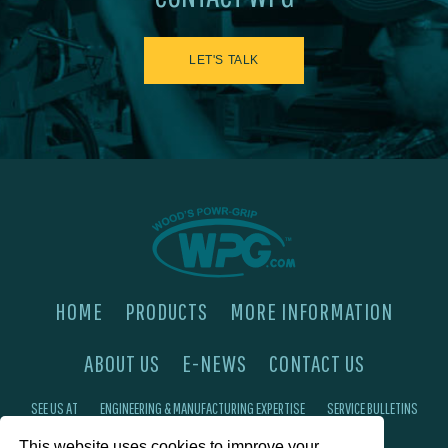
LET'S TALK
HOME
PRODUCTS
MORE INFORMATION
ABOUT US
E-NEWS
CONTACT US
SEE US AT
ENGINEERING & MANUFACTURING EXPERTISE
SERVICE BULLETINS
This website uses cookies to improve your
FAQ'S
PRIVACY POLICY