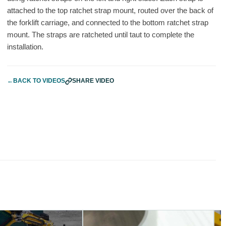
attached to the top ratchet strap mount, routed over the back of
the forklift carriage, and connected to the bottom ratchet strap
mount. The straps are ratcheted until taut to complete the
installation.
←
BACK TO VIDEOS
SHARE VIDEO