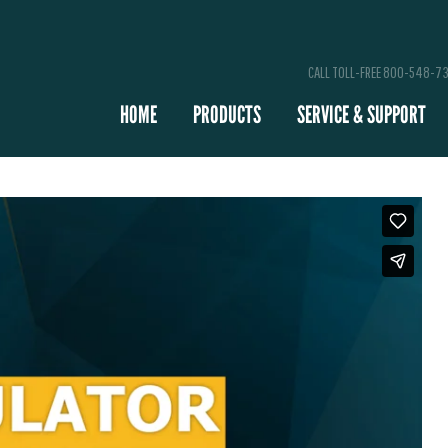
CALL TOLL-FREE 800-548-7
HOME
PRODUCTS
SERVICE & SUPPORT