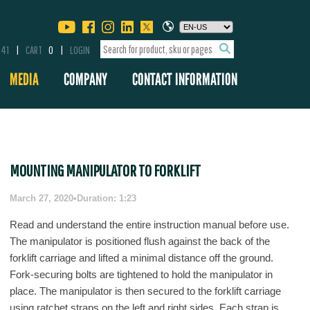
341
CART
0
LOGIN
MEDIA
COMPANY
CONTACT INFORMATION
MOUNTING MANIPULATOR TO FORKLIFT
March 27, 2020
•
Duration: 1:23
Read and understand the entire instruction manual before use.
The manipulator is positioned flush against the back of the
forklift carriage and lifted a minimal distance off the ground.
Fork-securing bolts are tightened to hold the manipulator in
place. The manipulator is then secured to the forklift carriage
using ratchet straps on the left and right sides. Each strap is