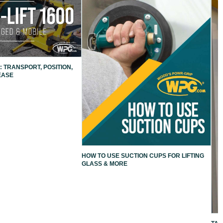
: TRANSPORT, POSITION,
EASE
HOW TO USE SUCTION CUPS FOR LIFTING
GLASS & MORE