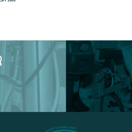
IFT 1600
R