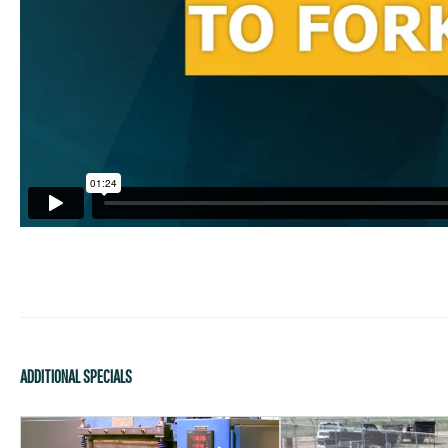
ADDITIONAL SPECIALS