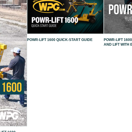
POWR-LIFT 1600 QUICK-START GUIDE
POWR-LIFT 1600
AND LIFT WITH 