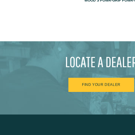
WOOD'S POWR-GRIP POWR-L
LOCATE A DEALE
FIND YOUR DEALER