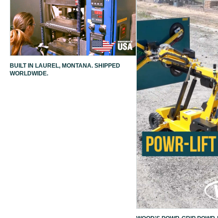
BUILT IN LAUREL, MONTANA. SHIPPED
WORLDWIDE.