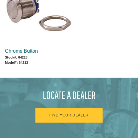
Chrome Button
Stock#: 64213
Model#: 64213
LOCATE A DEALER
FIND YOUR DEALER