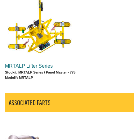
MRTALP Lifter Series
Stock#: MRTALP Series / Panel Master - 775
Model#: MRTALP
ASSOCIATED PARTS