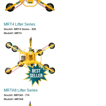
MRT4 Lifter Series
Stock#: MRT4 Series - 835
Model#: MRT4
MRTA8 Lifter Series
Stock#: MRTA8 - 774
Model#: MRTA8