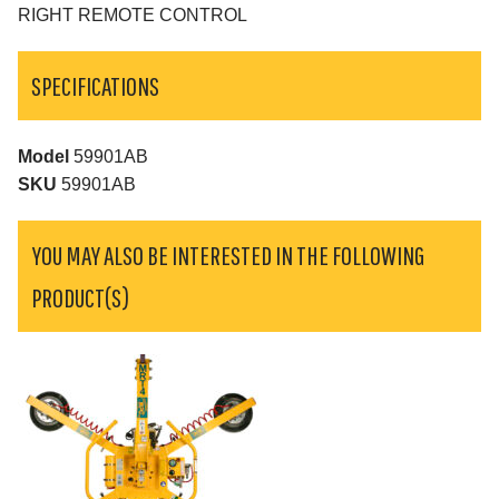
RIGHT REMOTE CONTROL
SPECIFICATIONS
Model
59901AB
SKU
59901AB
YOU MAY ALSO BE INTERESTED IN THE FOLLOWING
PRODUCT(S)