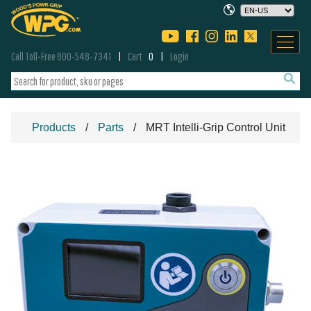
Call Toll-Free 800-548-7341
Cart
0
Login
Products
Parts
MRT Intelli-Grip Control Unit