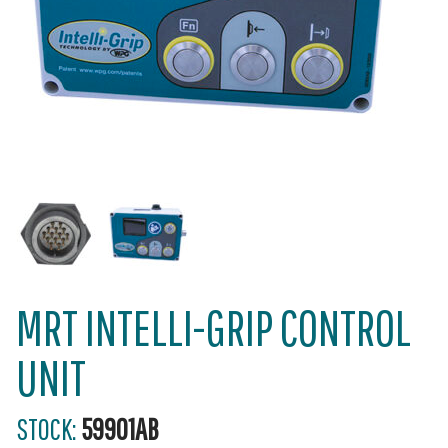
MRT INTELLI-GRIP CONTROL
UNIT
STOCK:
59901AB