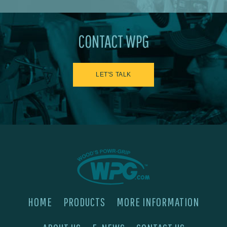
CONTACT WPG
LET'S TALK
HOME
PRODUCTS
MORE INFORMATION