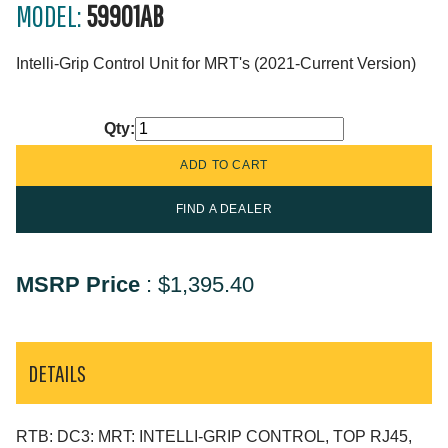
MODEL:
59901AB
Intelli-Grip Control Unit for MRT's (2021-Current Version)
Qty:
FIND A DEALER
MSRP Price
:
$1,395.40
DETAILS
RTB: DC3: MRT: INTELLI-GRIP CONTROL, TOP RJ45,