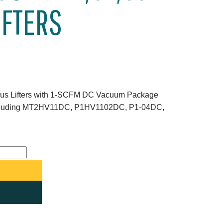
IFTERS
ious Lifters with 1-SCFM DC Vacuum Package
ncluding MT2HV11DC, P1HV1102DC, P1-04DC,