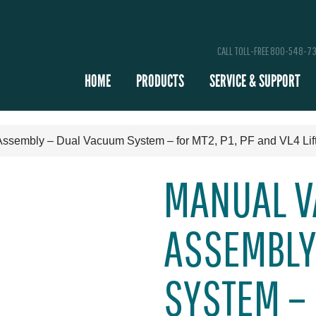
CALL TOLL-FREE 800-548-7
HOME
PRODUCTS
SERVICE & SUPPORT
Assembly – Dual Vacuum System – for MT2, P1, PF and VL4 Lif
MANUAL V
ASSEMBLY
SYSTEM – F