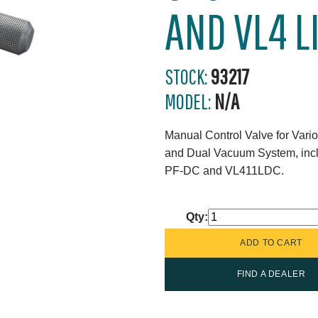
AND VL4 L
STOCK:
93217
MODEL:
N/A
Manual Control Valve for Var
and Dual Vacuum System, i
PF-DC and VL411LDC.
Qty:
FIND A DEALER