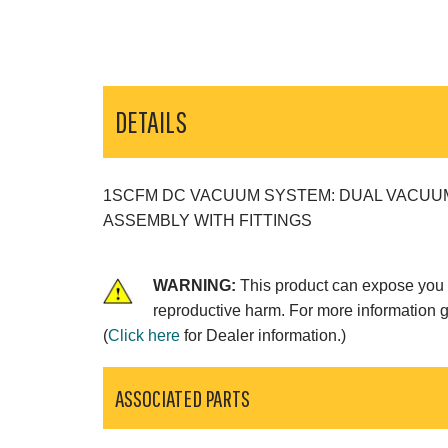
DETAILS
1SCFM DC VACUUM SYSTEM: DUAL VACUUM
ASSEMBLY WITH FITTINGS
WARNING:
This product can expose you t
reproductive harm. For more information 
(
Click here
for Dealer information.)
ASSOCIATED PARTS