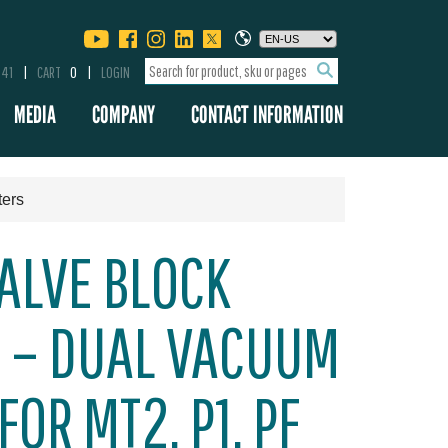
341
CART
0
LOGIN
MEDIA
COMPANY
CONTACT INFORMATION
ters
ALVE BLOCK
 – DUAL VACUUM
OR MT2, P1, PF