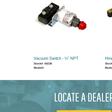
Vacuum Switch - ¼" NPT
Hin
Stock#: 64236
Stock
Model#:
Mode
LOCATE A DEALE