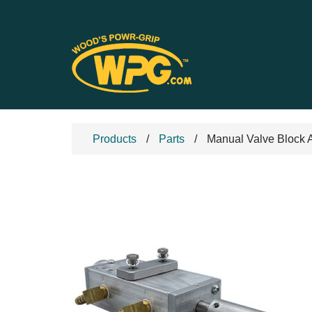
Products
Parts
Manual Valve Block 