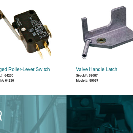
ged Roller-Lever Switch
Valve Handle Latch
#: 64230
Stock#: 59087
l#: 64230
Model#: 59087
R