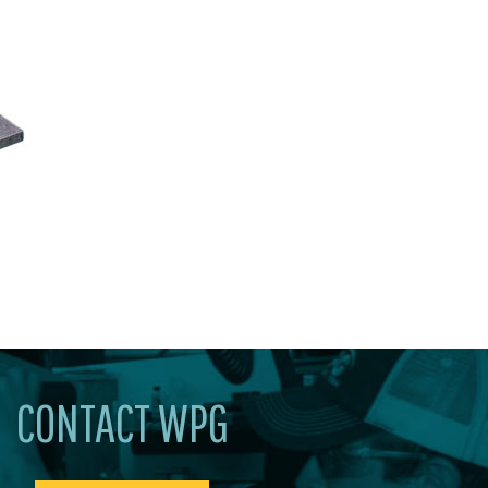
CONTACT WPG