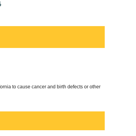
5
ornia to cause cancer and birth defects or other