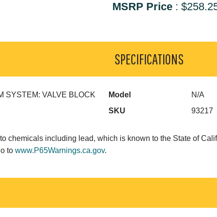
MSRP Price
:
$258.2
SPECIFICATIONS
 SYSTEM: VALVE BLOCK
Model
N/A
SKU
93217
o chemicals including lead, which is known to the State of Calif
go to
www.P65Warnings.ca.gov
.