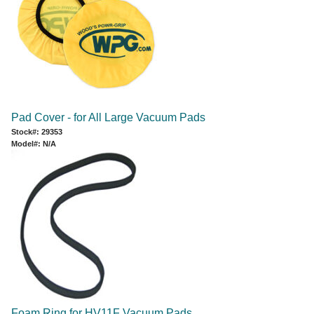
Pad Cover - for All Large Vacuum Pads
Stock#: 29353
Model#: N/A
Foam Ring for HV11F Vacuum Pads