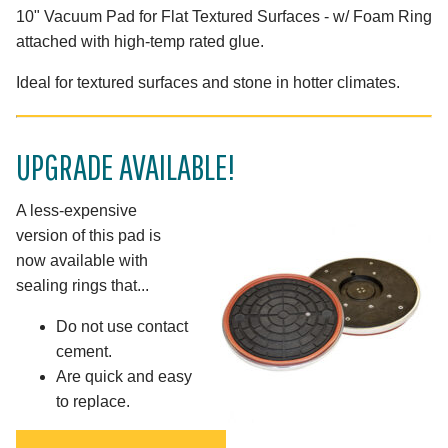
10" Vacuum Pad for Flat Textured Surfaces - w/ Foam Ring
attached with high-temp rated glue.
Ideal for textured surfaces and stone in hotter climates.
UPGRADE AVAILABLE!
A less-expensive
version of this pad is
now available with
sealing rings that...
Do not use contact
cement.
Are quick and easy
to replace.