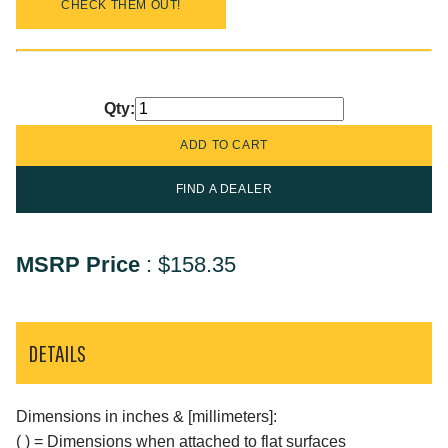
CHECK THEM OUT!
Qty:
FIND A DEALER
MSRP Price
:
$158.35
DETAILS
Dimensions in inches & [millimeters]:
( ) = Dimensions when attached to flat surfaces