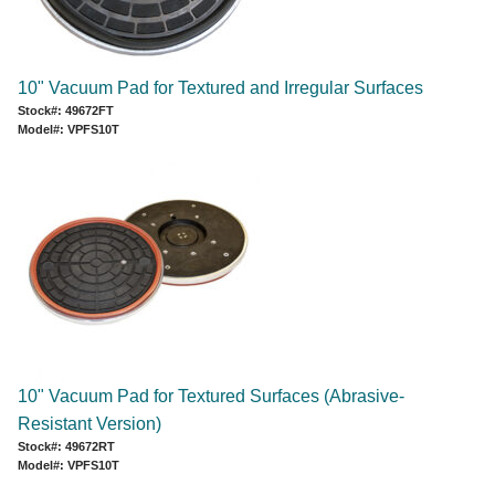
10" Vacuum Pad for Textured and Irregular Surfaces
Stock#: 49672FT
Model#: VPFS10T
10" Vacuum Pad for Textured Surfaces (Abrasive-
Resistant Version)
Stock#: 49672RT
Model#: VPFS10T