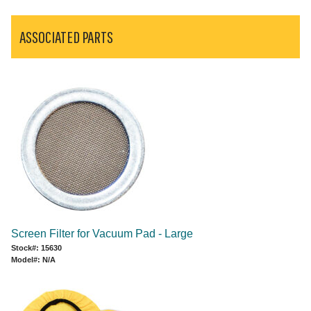
ASSOCIATED PARTS
Screen Filter for Vacuum Pad - Large
Stock#: 15630
Model#: N/A