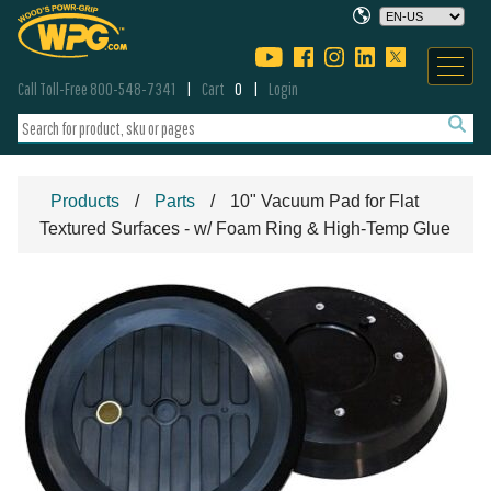
Call Toll-Free 800-548-7341
Cart
0
Login
Products
Parts
10" Vacuum Pad for Flat
Textured Surfaces - w/ Foam Ring & High-Temp Glue