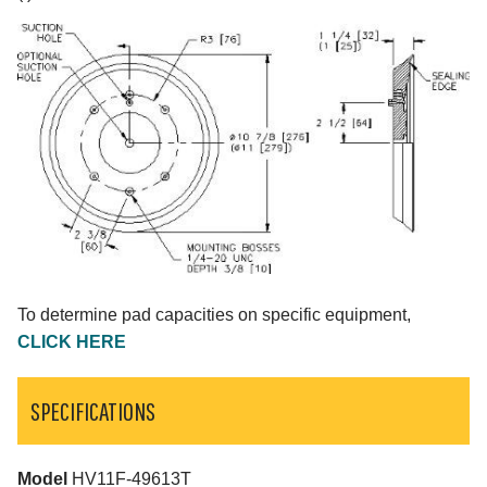
To determine pad capacities on specific equipment,
CLICK HERE
SPECIFICATIONS
Model
HV11F-49613T