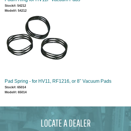
Stock#: 54212
Model#: 54212
Pad Spring - for HV11, RF1216, or 8" Vacuum Pads
Stock#: 65014
Model#: 65014
LOCATE A DEALER