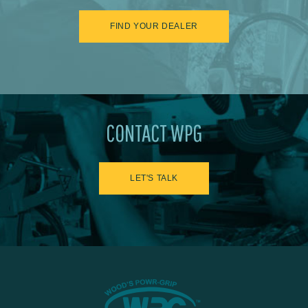
FIND YOUR DEALER
CONTACT WPG
LET'S TALK