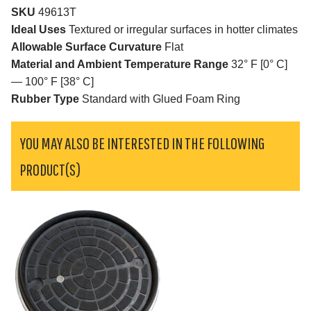
SKU
49613T
Ideal Uses
Textured or irregular surfaces in hotter climates
Allowable Surface Curvature
Flat
Material and Ambient Temperature Range
32° F [0° C]
— 100° F [38° C]
Rubber Type
Standard with Glued Foam Ring
YOU MAY ALSO BE INTERESTED IN THE FOLLOWING
PRODUCT(S)