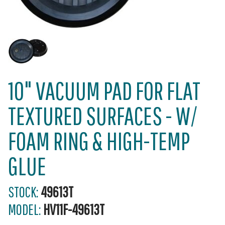
10" VACUUM PAD FOR FLAT
TEXTURED SURFACES - W/
FOAM RING & HIGH-TEMP
GLUE
STOCK:
49613T
MODEL:
HV11F-49613T