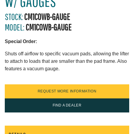
W/ GAUGES
STOCK:
CM1COWB-GAUGE
MODEL:
CM1COWB-GAUGE
Special Order:
Shuts off airflow to specific vacuum pads, allowing the lifter
to attach to loads that are smaller than the pad frame. Also
features a vacuum gauge.
REQUEST MORE INFORMATION
FIND A DEALER