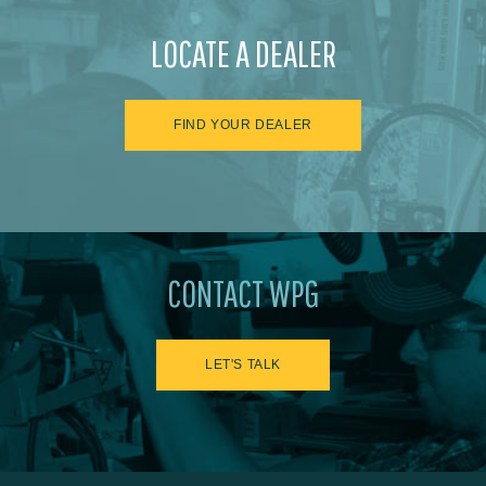
LOCATE A DEALER
FIND YOUR DEALER
CONTACT WPG
LET'S TALK