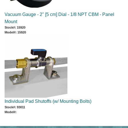
Vacuum Gauge - 2" [5 cm] Dial - 1/8 NPT CBM - Panel
Mount
Stock#: 15920
Model#: 15920
Individual Pad Shutoffs (w/ Mounting Bolts)
Stock#: 93011
Model#: