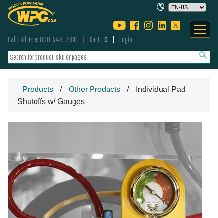
Call Toll-Free 800-548-7341
Cart
0
Login
Products
Other Products
Individual Pad
Shutoffs w/ Gauges