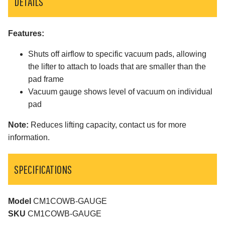
DETAILS
Features:
Shuts off airflow to specific vacuum pads, allowing
the lifter to attach to loads that are smaller than the
pad frame
Vacuum gauge shows level of vacuum on individual
pad
Note:
Reduces lifting capacity, contact us for more
information.
SPECIFICATIONS
Model
CM1COWB-GAUGE
SKU
CM1COWB-GAUGE