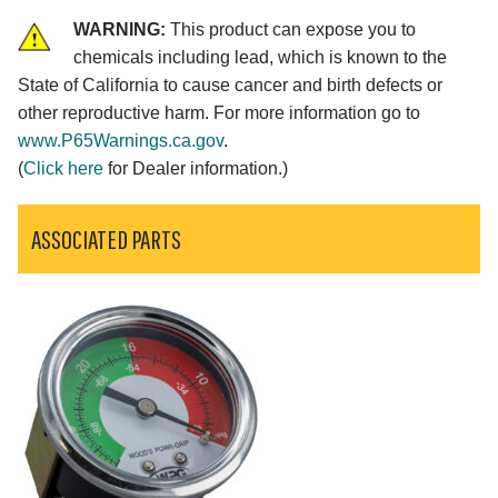
WARNING:
This product can expose you to
chemicals including lead, which is known to the
State of California to cause cancer and birth defects or
other reproductive harm. For more information go to
www.P65Warnings.ca.gov
.
(
Click here
for Dealer information.)
ASSOCIATED PARTS