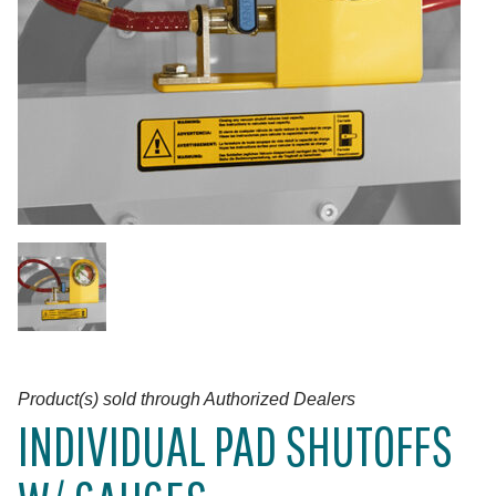
Product(s) sold through Authorized Dealers
INDIVIDUAL PAD SHUTOFFS