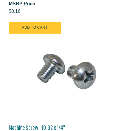
MSRP Price
:
$0.16
Machine Screw - 10-32 x 1/4"