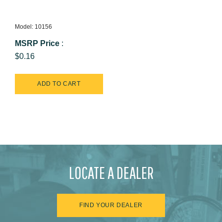
Model: 10156
MSRP Price
:
$0.16
LOCATE A DEALER
FIND YOUR DEALER