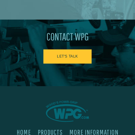
CONTACT WPG
LET'S TALK
HOME
PRODUCTS
MORE INFORMATION