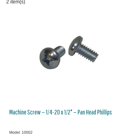
2 item(s)
Machine Screw — 1/4-20 x 1/2" — Pan Head Phillips
Model: 10002