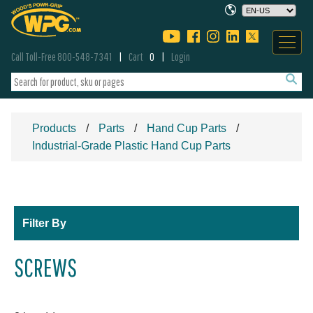
Call Toll-Free 800-548-7341
Cart
0
Login
Products
Parts
Hand Cup Parts
Industrial-Grade Plastic Hand Cup Parts
Filter By
SCREWS