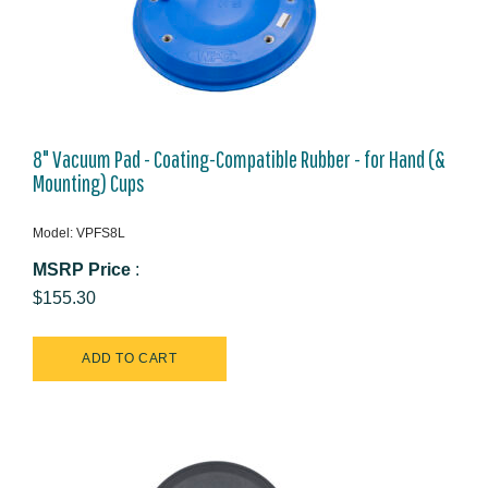
8" Vacuum Pad - Coating-Compatible Rubber - for Hand (&
Mounting) Cups
Model: VPFS8L
MSRP Price
:
$155.30