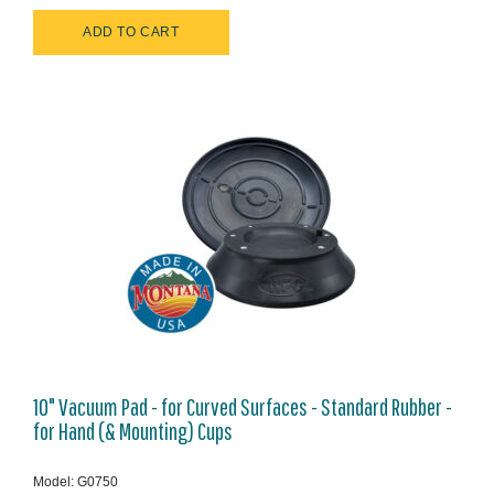
10" Vacuum Pad - for Curved Surfaces - Standard Rubber -
for Hand (& Mounting) Cups
Model: G0750