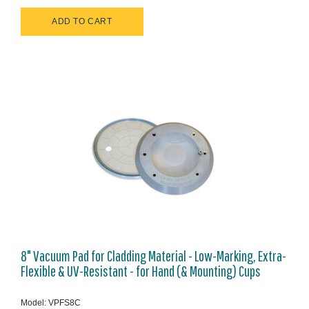
8" Vacuum Pad for Cladding Material - Low-Marking, Extra-
Flexible & UV-Resistant - for Hand (& Mounting) Cups
Model: VPFS8C