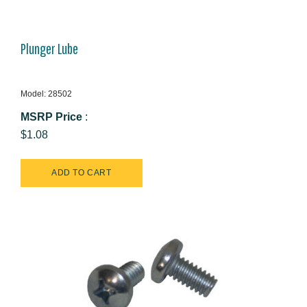
Plunger Lube
Model: 28502
MSRP Price
:
$1.08