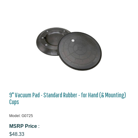
9" Vacuum Pad - Standard Rubber - for Hand (& Mounting)
Cups
Model: G0725
MSRP Price
:
$48.33