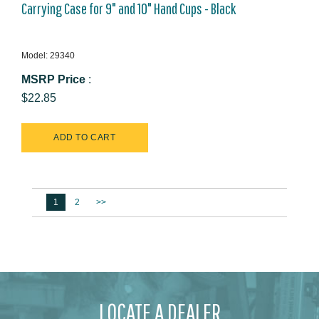
Carrying Case for 9" and 10" Hand Cups - Black
Model: 29340
MSRP Price
:
$22.85
1
2
>>
LOCATE A DEALER