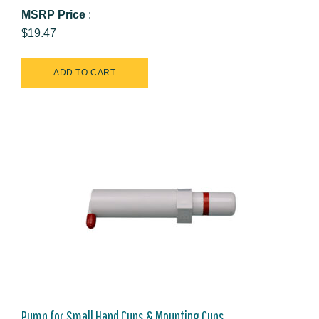
MSRP Price
:
$19.47
Pump for Small Hand Cups & Mounting Cups