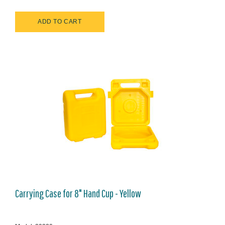
Carrying Case for 8" Hand Cup - Yellow