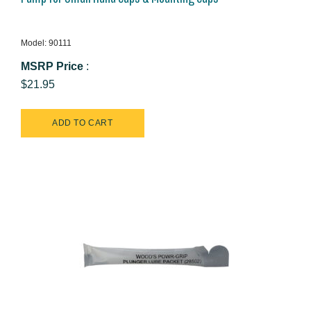
Model: 90111
MSRP Price
:
$21.95