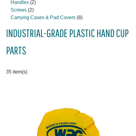
Handles
(2)
Screws
(2)
Carrying Cases & Pad Covers
(8)
INDUSTRIAL-GRADE PLASTIC HAND CUP
PARTS
35 item(s)