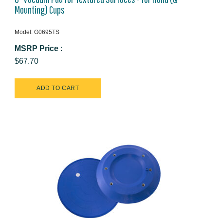
Mounting) Cups
Model: G0695TS
MSRP Price
:
$67.70