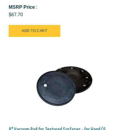
MSRP Price
:
$67.70
8" Vacuum Pad for Textured Surfaces - for Hand (&