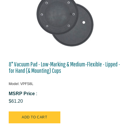
8" Vacuum Pad - Low-Marking & Medium-Flexible - Lipped -
for Hand (& Mounting) Cups
Model: VPFS8L
MSRP Price
:
$61.20