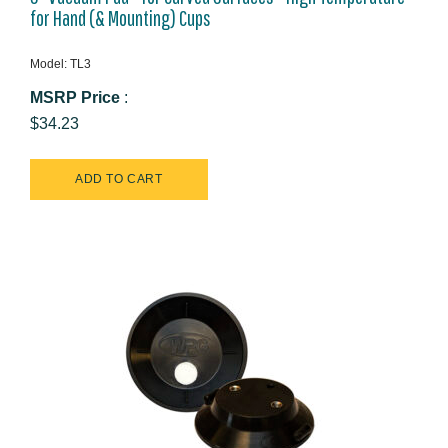
for Hand (& Mounting) Cups
Model: TL3
MSRP Price
:
$34.23