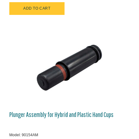
Plunger Assembly for Hybrid and Plastic Hand Cups
Model: 90154AM