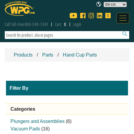
Call Toll-Free 800-548-7341
Cart
0
Login
Products
Parts
Hand Cup Parts
Filter By
Categories
Plungers and Assemblies
(6)
Vacuum Pads
(16)