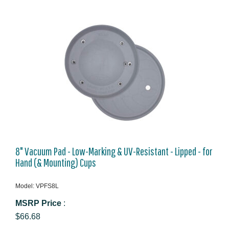
8" Vacuum Pad - Low-Marking & UV-Resistant - Lipped - for
Hand (& Mounting) Cups
Model: VPFS8L
MSRP Price
:
$66.68