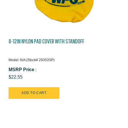
8-12IN NYLON PAD COVER WITH STANDOFF
Model: N/A (Stock# 29353SP)
MSRP Price
:
$22.55