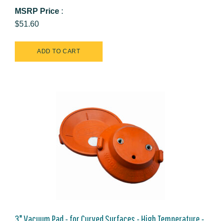
MSRP Price
:
$51.60
3" Vacuum Pad - for Curved Surfaces - High Temperature -