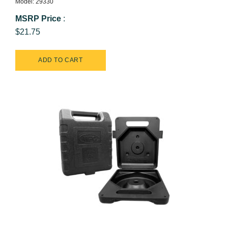
Model: 29330
MSRP Price
:
$21.75