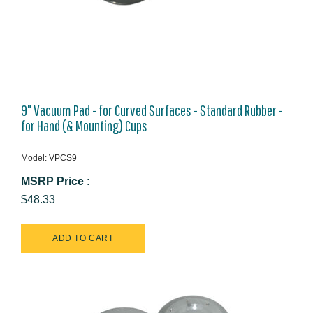
9" Vacuum Pad - for Curved Surfaces - Standard Rubber -
for Hand (& Mounting) Cups
Model: VPCS9
MSRP Price
:
$48.33