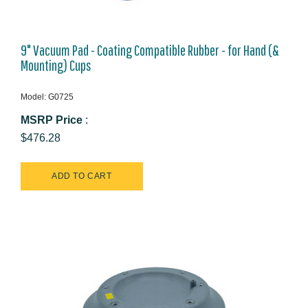
9" Vacuum Pad - Coating Compatible Rubber - for Hand (&
Mounting) Cups
Model: G0725
MSRP Price
:
$476.28