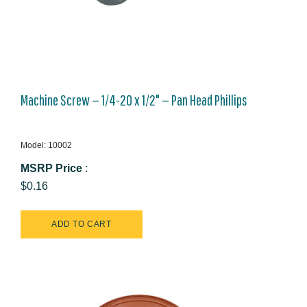
Machine Screw — 1/4-20 x 1/2" — Pan Head Phillips
Model: 10002
MSRP Price
:
$0.16