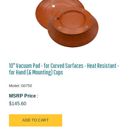
10" Vacuum Pad - for Curved Surfaces - Heat Resistant -
for Hand (& Mounting) Cups
Model: G0750
MSRP Price
:
$145.60