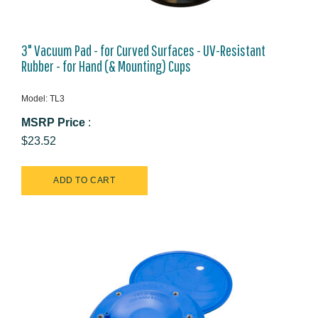
3" Vacuum Pad - for Curved Surfaces - UV-Resistant
Rubber - for Hand (& Mounting) Cups
Model: TL3
MSRP Price
:
$23.52