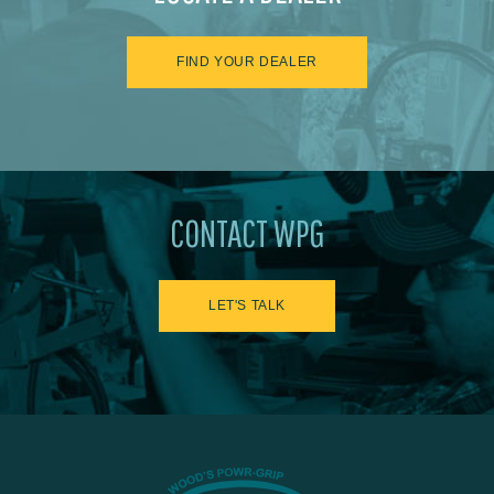
FIND YOUR DEALER
CONTACT WPG
LET'S TALK