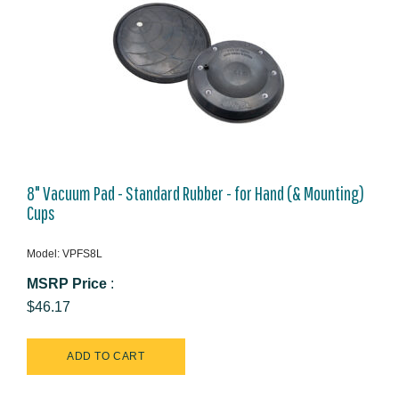
8" Vacuum Pad - Standard Rubber - for Hand (& Mounting)
Cups
Model: VPFS8L
MSRP Price
:
$46.17