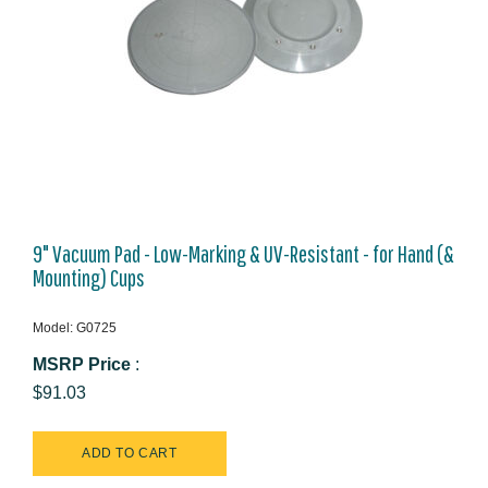
9" Vacuum Pad - Low-Marking & UV-Resistant - for Hand (&
Mounting) Cups
Model: G0725
MSRP Price
:
$91.03