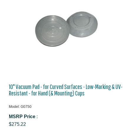
10" Vacuum Pad - for Curved Surfaces - Low-Marking & UV-
Resistant - for Hand (& Mounting) Cups
Model: G0750
MSRP Price
:
$275.22