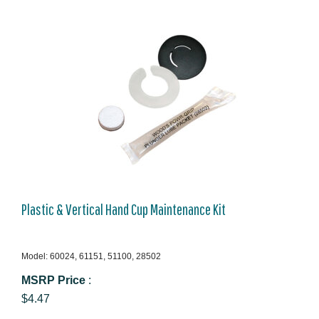
Plastic & Vertical Hand Cup Maintenance Kit
Model: 60024, 61151, 51100, 28502
MSRP Price
:
$4.47