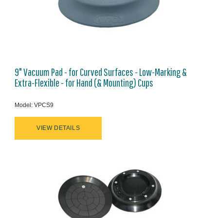
9" Vacuum Pad - for Curved Surfaces - Low-Marking &
Extra-Flexible - for Hand (& Mounting) Cups
Model: VPCS9
VIEW DETAILS